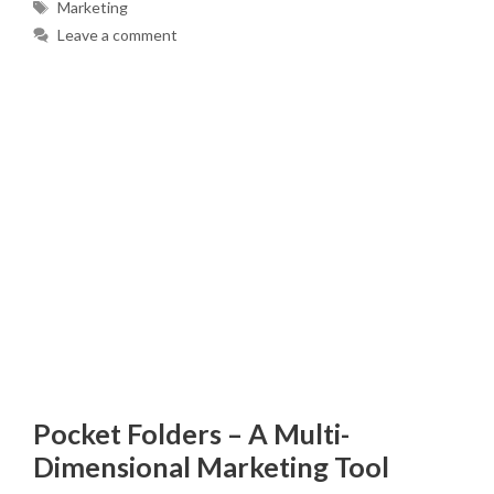
Tags
Marketing
Leave a comment
Pocket Folders – A Multi-
Dimensional Marketing Tool