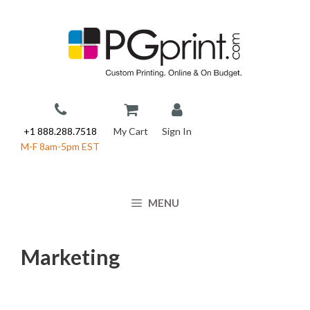
Skip
to
content
+1 888.288.7518
My Cart
Sign In
M-F 8am-5pm EST
MENU
Marketing