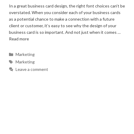
In a great business card design, the right font choices can’t be
overstated. When you consider each of your business cards
as a potential chance to make a connection with a future
client or customer, it’s easy to see why the design of your
business card is so important. And not just when it comes …
Read more
Categories
Marketing
Tags
Marketing
Leave a comment