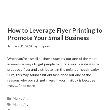
How to Leverage Flyer Printing to
Promote Your Small Business
January 31, 2020
by
PGprint
When you’re a small business starting out one of the most
economical ways to get people to notice your business is to
produce a flyer and distribute it in the neighborhood nearby.
Sure, this may sound a bit old-fashioned but one of the
reasons why you still get flyers in your mailbox is because
they …
Read more
Categories
Marketing
Tags
Marketing