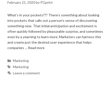
February 21, 2020
by
PGprint
What’s in your pockets??? There’s something about looking
into pockets that calls out a person’s sense of discovering
something new. That initial anticipation and excitement is
often quickly followed by pleasurable surprise, and sometimes
even by a yearning to learn more. Marketers can harness this
and create just the desired user experience that helps
companies …
Read more
Categories
Marketing
Tags
Marketing
Leave a comment