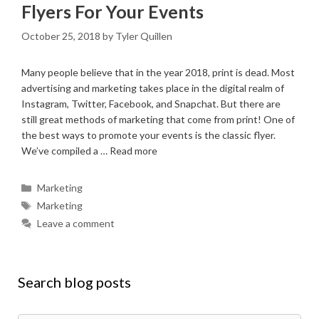
Flyers For Your Events
October 25, 2018
by
Tyler Quillen
Many people believe that in the year 2018, print is dead. Most
advertising and marketing takes place in the digital realm of
Instagram, Twitter, Facebook, and Snapchat. But there are
still great methods of marketing that come from print! One of
the best ways to promote your events is the classic flyer.
We’ve compiled a …
Read more
Categories
Marketing
Tags
Marketing
Leave a comment
Search blog posts