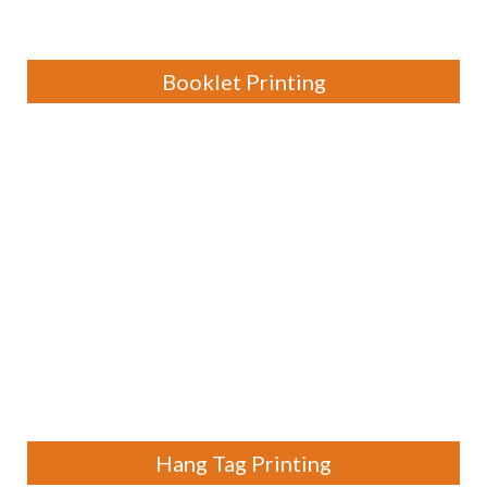
Booklet Printing
Hang Tag Printing