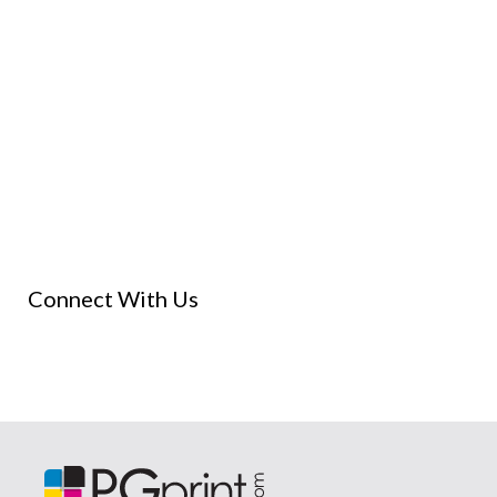
Connect With Us