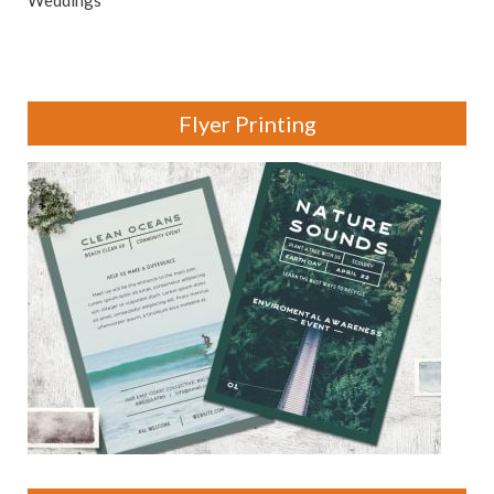
Weddings
Flyer Printing