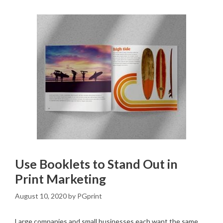
Use Booklets to Stand Out in
Print Marketing
August 10, 2020
by
PGprint
Large companies and small businesses each want the same