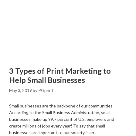
3 Types of Print Marketing to
Help Small Businesses
May 3, 2019
by
PGprint
Small businesses are the backbone of our communities.
According to the Small Business Administration, small
businesses make up 99.7 percent of U.S. employers and
create millions of jobs every year! To say that small
businesses are important to our society is an