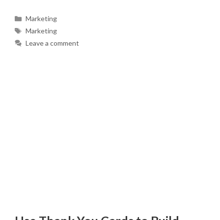
Categories
Marketing
Tags
Marketing
Leave a comment