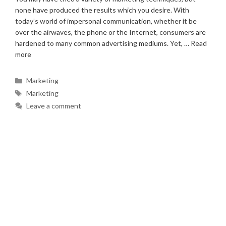
none have produced the results which you desire. With
today’s world of impersonal communication, whether it be
over the airwaves, the phone or the Internet, consumers are
hardened to many common advertising mediums. Yet, …
Read
more
Categories
Marketing
Tags
Marketing
Leave a comment