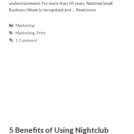
understatement. For more than 50 years, National Small
Business Week is recognized and …
Read more
Categories
Marketing
Tags
Marketing
,
Print
1 Comment
5 Benefits of Using Nightclub