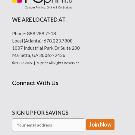
WE ARE LOCATED AT:
Phone:
888.288.7518
Local (Atlanta):
678.223.7808
1007 Industrial Park Dr Suite 200
Marietta, GA 30062-2436
©2009-2026 | PGprint All Rights Reserved.
Connect With Us
SIGN UP FOR SAVINGS