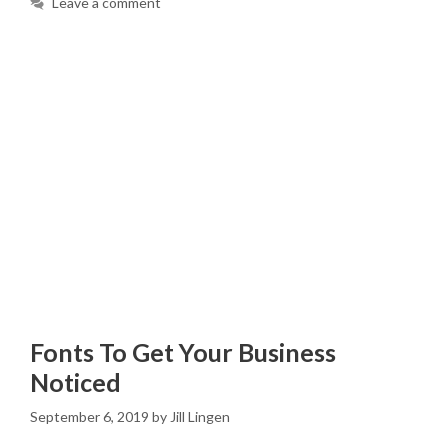
Leave a comment
Fonts To Get Your Business
Noticed
September 6, 2019
by
Jill Lingen