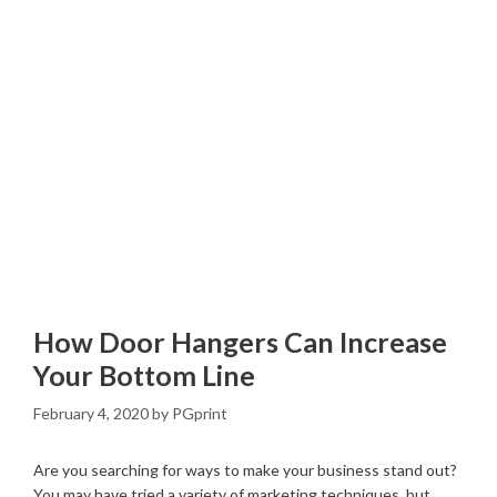
How Door Hangers Can Increase
Your Bottom Line
February 4, 2020
by
PGprint
Are you searching for ways to make your business stand out?
You may have tried a variety of marketing techniques, but