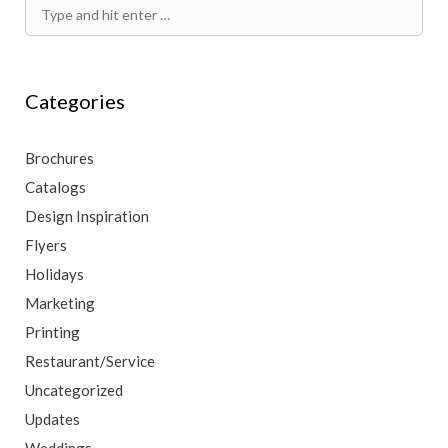
Search
for:
Categories
Brochures
Catalogs
Design Inspiration
Flyers
Holidays
Marketing
Printing
Restaurant/Service
Uncategorized
Updates