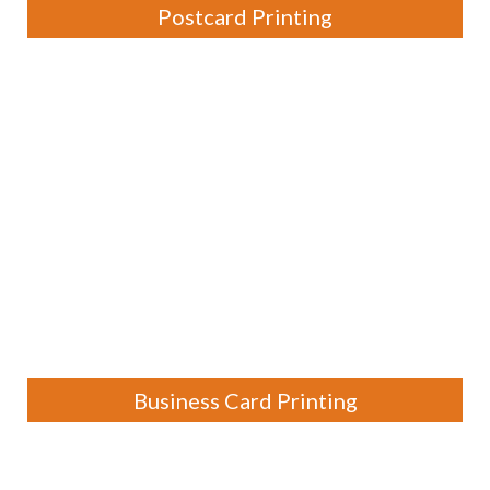
Postcard Printing
Business Card Printing