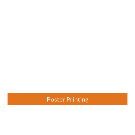
Poster Printing