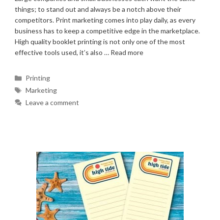
things; to stand out and always be a notch above their
competitors. Print marketing comes into play daily, as every
business has to keep a competitive edge in the marketplace.
High quality booklet printing is not only one of the most
effective tools used, it’s also …
Read more
Categories
Printing
Tags
Marketing
Leave a comment