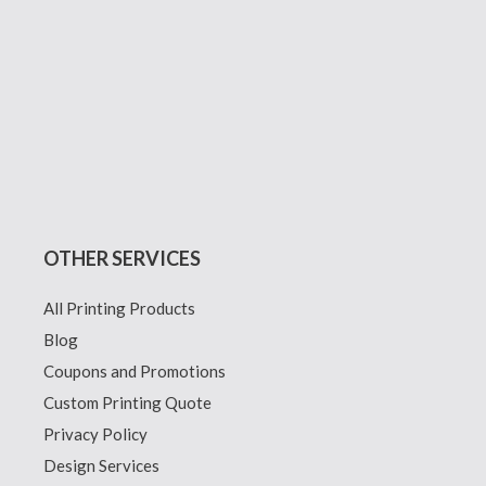
OTHER SERVICES
All Printing Products
Blog
Coupons and Promotions
Custom Printing Quote
Privacy Policy
Design Services