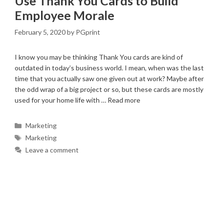
Use Thank You Cards to Build
Employee Morale
February 5, 2020
by
PGprint
I know you may be thinking Thank You cards are kind of
outdated in today’s business world. I mean, when was the last
time that you actually saw one given out at work? Maybe after
the odd wrap of a big project or so, but these cards are mostly
used for your home life with …
Read more
Categories
Marketing
Tags
Marketing
Leave a comment