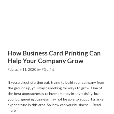
How Business Card Printing Can
Help Your Company Grow
February 11, 2020
by
PGprint
If you are just starting out, trying to build your company from
the ground up, you may be looking for ways to grow. One of
the best approaches is to invest money in advertising, but
your burgeoning business may not be able to support a large
expenditure in this area. So, how can your business …
Read
more