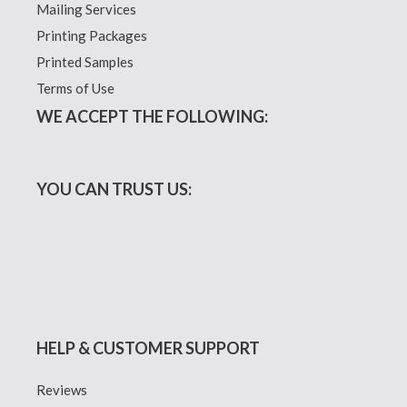
Mailing Services
Printing Packages
Printed Samples
Terms of Use
WE ACCEPT THE FOLLOWING:
YOU CAN TRUST US:
HELP & CUSTOMER SUPPORT
Reviews