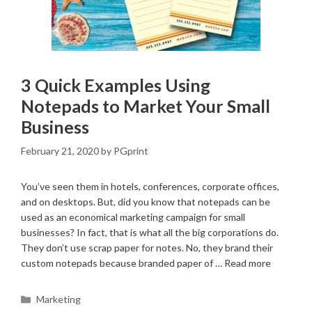
3 Quick Examples Using
Notepads to Market Your Small
Business
February 21, 2020
by
PGprint
You’ve seen them in hotels, conferences, corporate offices,
and on desktops. But, did you know that notepads can be
used as an economical marketing campaign for small
businesses? In fact, that is what all the big corporations do.
They don’t use scrap paper for notes. No, they brand their
custom notepads because branded paper of …
Read more
Categories
Marketing