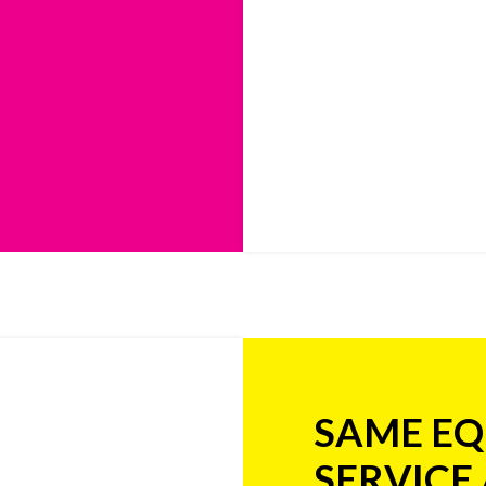
SAME EQ
SERVICE