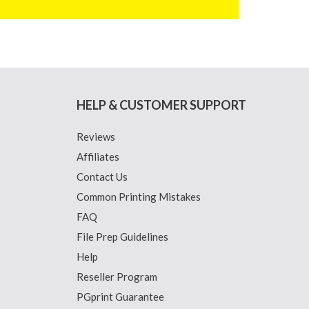
HELP & CUSTOMER SUPPORT
Reviews
Affiliates
Contact Us
Common Printing Mistakes
FAQ
File Prep Guidelines
Help
Reseller Program
PGprint Guarantee