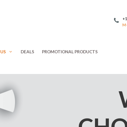
+1
M-
 US
DEALS
PROMOTIONAL PRODUCTS
Invitations
Postcards
Leaflets
Posters
ing
Letterhead
Presentation 
Menus
Promotional 
NCR Forms
Rack Cards
CHO
Note Cards
Response Car