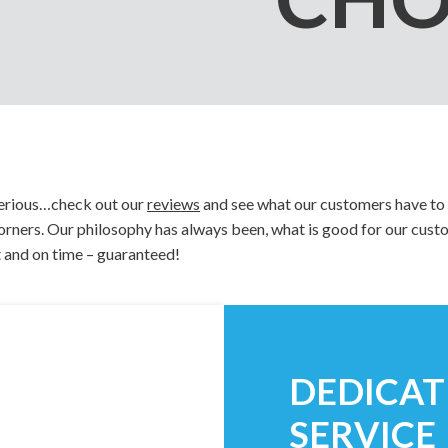
Notepads
Rip Cards
Placemats
Rip Hangers
Place Cards
RSVP Cards
Pocket Folders
Rubber Stamp
 serious…check out our
reviews
and see what our customers have to 
 corners. Our philosophy has always been, what is good for our cus
t and on time – guaranteed!
DEDICA
SERVICE