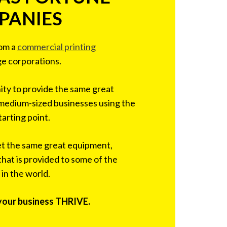
PANIES
rom a
commercial printing
ge corporations.
ty to provide the same great
 medium-sized businesses using the
tarting point.
et the same great equipment,
that is provided to some of the
 in the world.
 your business THRIVE.