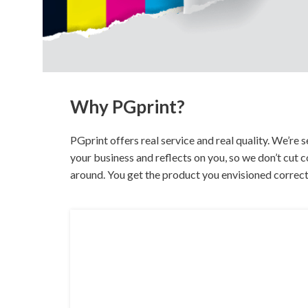
Buckslips
Folded Cards
Business Cards
Greeting Cards
Calendars
Hang Tags
Carbonless Forms
Holiday Cards
Why PGprint?
PGprint offers real service and real quality. We’re
your business and reflects on you, so we don’t cut
around. You get the product you envisioned correc