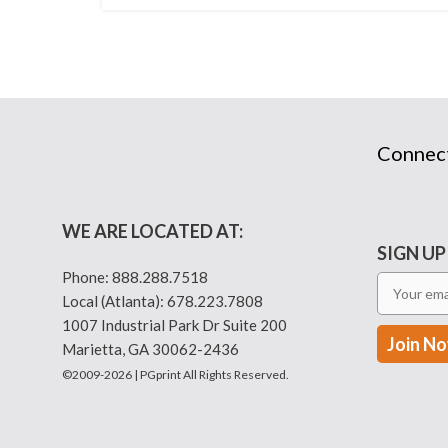
Connec
WE ARE LOCATED AT:
SIGN UP
Phone:
888.288.7518
Local (Atlanta):
678.223.7808
1007 Industrial Park Dr Suite 200
Marietta, GA 30062-2436
©2009-2026 | PGprint All Rights Reserved.