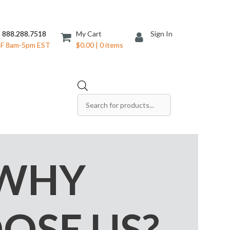
 888.288.7518
My Cart
Sign In
F 8am-5pm EST
$0.00 | 0 items
Products
search
Save The Date Cards
Sell Sheets
Folders
Table Tents
WHY
Products
Table Talkers
Tickets
OSE US?
ds
Thank You Cards