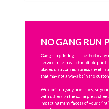
NO GANG RUN 
Gang run printing is a method many o
services use in which multiple printi
placed on a common press sheet in an
that may not always be in the custom
We don’t do gang print runs, so your 
with others on the same press sheet
impacting many facets of your print j