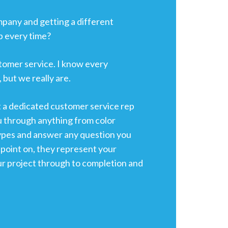
ompany and getting a different
p every time?
tomer service. I know every
 but we really are.
t a dedicated customer service rep
u through anything from color
ypes and answer any question you
point on, they represent your
ur project through to completion and