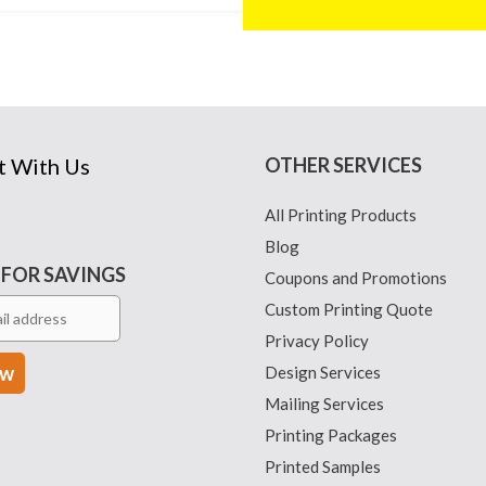
t With Us
OTHER SERVICES
All Printing Products
Blog
 FOR SAVINGS
Coupons and Promotions
Custom Printing Quote
Privacy Policy
Design Services
Mailing Services
Printing Packages
Printed Samples