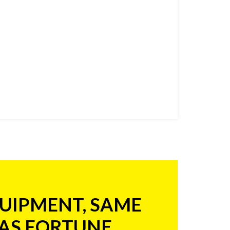
UIPMENT, SAME
 AS FORTUNE