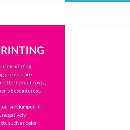
PRINTING
nline printing
ng projects are
 effort to cut costs,
er’s best interest.
job isn’t lumped in
, negatively
ob, such as color