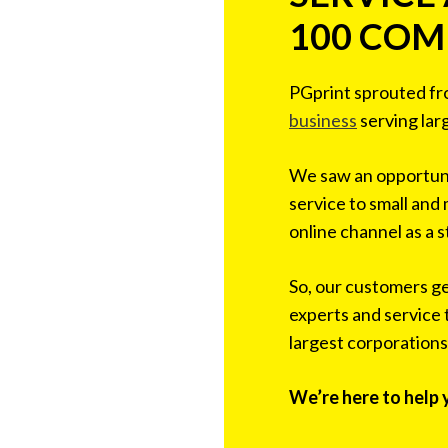
100 COM
PGprint sprouted f
business
serving lar
We saw an opportuni
service to small and
online channel as a s
So, our customers g
experts and service 
largest corporations
We’re here to help