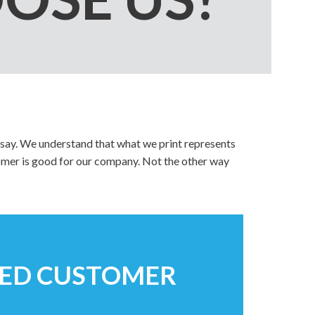
Video Greeting Cards
Vinyl Banners
s
say. We understand that what we print represents
tomer is good for our company. Not the other way
TED CUSTOMER