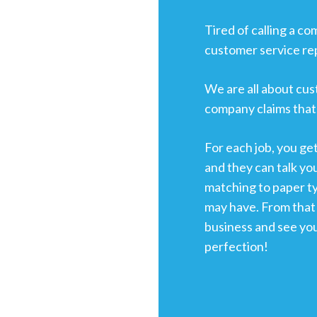
Tired of calling a c
customer service re
We are all about cus
company claims that,
For each job, you ge
and they can talk yo
matching to paper t
may have. From that 
business and see yo
perfection!