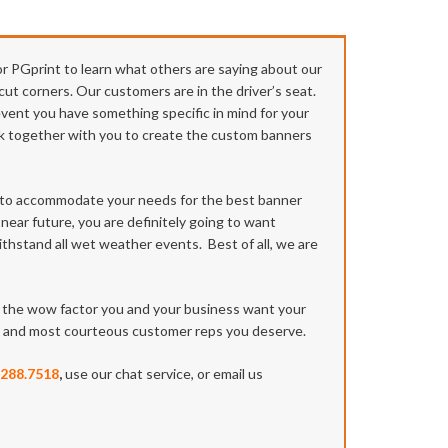
or PGprint to learn what others are saying about our
cut corners. Our customers are in the driver’s seat.
 event you have something specific in mind for your
work together with you to create the custom banners
u to accommodate your needs for the best banner
 near future, you are definitely going to want
ithstand all wet weather events. Best of all, we are
on the wow factor you and your business want your
st and most courteous customer reps you deserve.
.288.7518
,
use our chat service, or email us