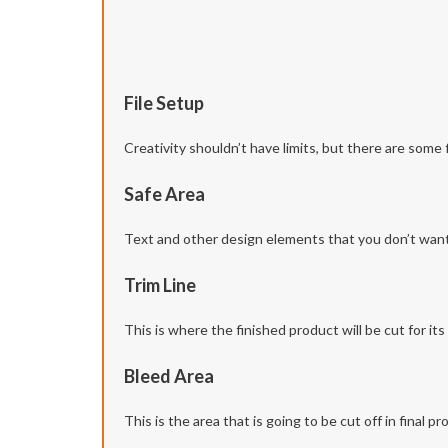
File Setup
Creativity shouldn’t have limits, but there are some 
Safe Area
Text and other design elements that you don’t want t
Trim Line
This is where the finished product will be cut for its f
Bleed Area
This is the area that is going to be cut off in final 