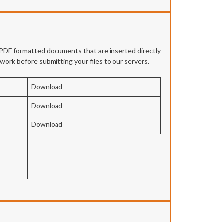
e PDF formatted documents that are inserted directly
twork before submitting your files to our servers.
Download
Download
Download