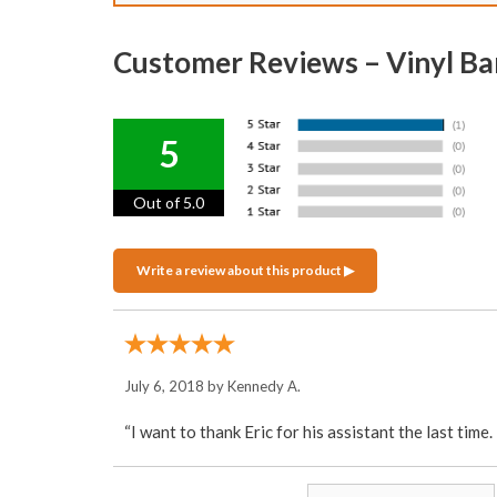
Customer Reviews – Vinyl Ba
5
Out of 5.0
July 6, 2018 by
Kennedy A.
“I want to thank Eric for his assistant the last time