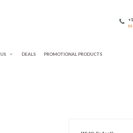
+1
M-
 US
DEALS
PROMOTIONAL PRODUCTS
Invitations
Postcards
Leaflets
Posters
ing
Letterhead
Presentation 
Menus
Promotional 
NCR Forms
Rack Cards
Note Cards
Response Car