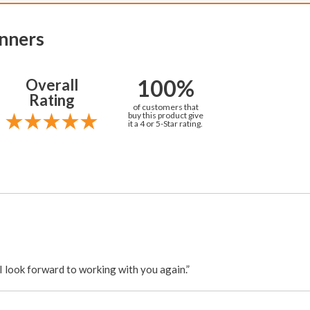
nners
100%
Overall
Rating
of customers that
buy this product give
it a 4 or 5-Star rating.
. I look forward to working with you again.”