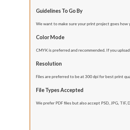
Guidelines To Go By
We want to make sure your print project goes how you 
Color Mode
CMYK is preferred and recommended. If you upload yo
Resolution
Files are preferred to be at 300 dpi for best print qua
File Types Accepted
We prefer PDF files but also accept PSD, JPG, TIF,