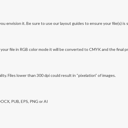
envision it. Be sure to use our layout guides to ensure your file(s) is se
ur file in RGB color mode it will be converted to CMYK and the final p
lity. Files lower than 300 dpi could result in “pixelation” of images.
 DOCX, PUB, EPS, PNG or AI