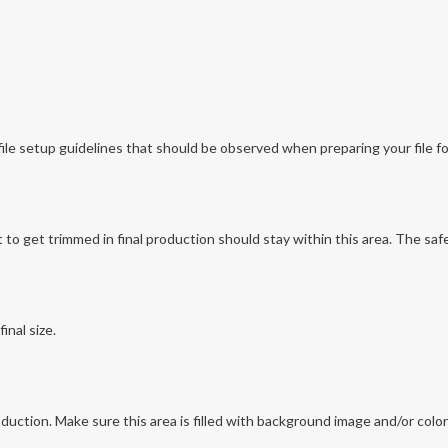
file setup guidelines that should be observed when preparing your file for
o get trimmed in final production should stay within this area. The safe 
inal size.
production. Make sure this area is filled with background image and/or colo