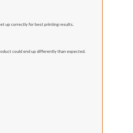
t up correctly for best printing results.
roduct could end up differently than expected.