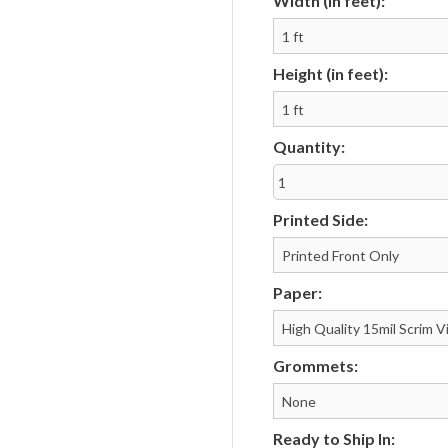
Width (in feet):
Notepads
Rip Cards
Placemats
Rip Hangers
Height (in feet):
Place Cards
RSVP Cards
Pocket Folders
Rubber Stamp
Quantity:
Printed Side:
Paper:
Grommets:
Ready to Ship In: