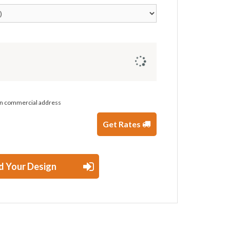
 on commercial address
Get Rates
d Your Design