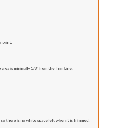
 print.
area is minimally 1/8″ from the Trim Line.
r so there is no white space left when it is trimmed.