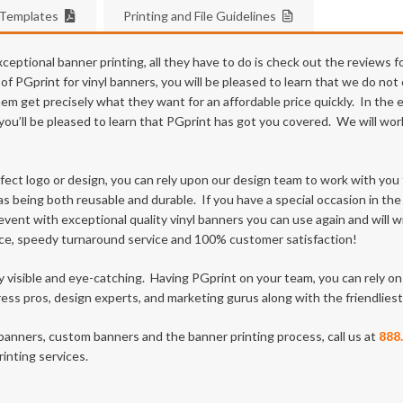
 Templates
Printing and File Guidelines
eptional banner printing, all they have to do is check out the reviews f
 PGprint for vinyl banners, you will be pleased to learn that we do not 
hem get precisely what they want for an affordable price quickly. In the
te, you’ll be pleased to learn that PGprint has got you covered. We will 
fect logo or design, you can rely upon our design team to work with yo
as being both reusable and durable. If you have a special occasion in the
ent with exceptional quality vinyl banners you can use again and will w
ce, speedy turnaround service and 100% customer satisfaction!
ly visible and eye-catching. Having PGprint on your team, you can rely 
ss pros, design experts, and marketing gurus along with the friendlie
banners, custom banners and the banner printing process, call us at
888
inting services.