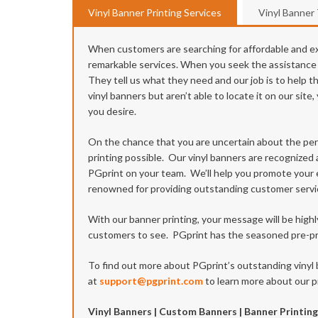
Vinyl Banner Printing Services
Vinyl Banner
When customers are searching for affordable and exc
remarkable services. When you seek the assistance of
They tell us what they need and our job is to help t
vinyl banners but aren’t able to locate it on our si
you desire.
On the chance that you are uncertain about the per
printing possible. Our vinyl banners are recognized 
PGprint on your team. We’ll help you promote your ev
renowned for providing outstanding customer servi
With our banner printing, your message will be high
customers to see. PGprint has the seasoned pre-pre
To find out more about PGprint’s outstanding vinyl 
at
support@pgprint.com
to learn more about our pr
Vinyl Banners | Custom Banners | Banner Printing