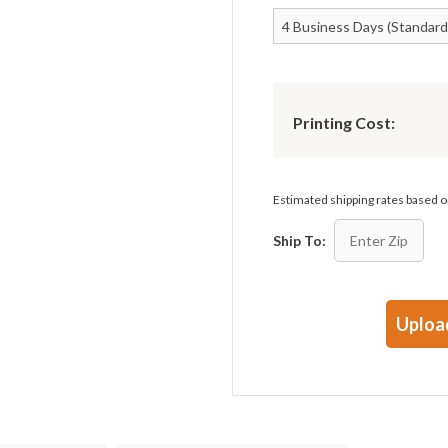
Printing Cost:
Estimated shipping rates based
Ship To:
Uploa