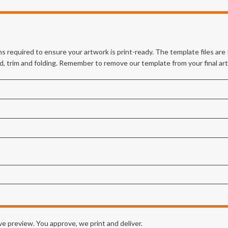
s required to ensure your artwork is print-ready. The template files ar
eed, trim and folding. Remember to remove our template from your final ar
e preview. You approve, we print and deliver.