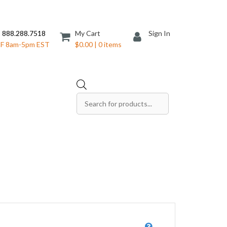
 888.288.7518
My Cart
Sign In
F 8am-5pm EST
$0.00 | 0 items
Products
search
Save The Date Cards
Sell Sheets
Folders
Table Tents
Products
Table Talkers
Tickets
ds
Thank You Cards