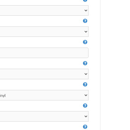
Video Greeting Cards
Vinyl Banners
s