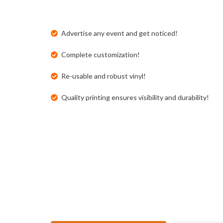
Advertise any event and get noticed!
Complete customization!
Re-usable and robust vinyl!
Quality printing ensures visibility and durability!