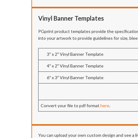
Vinyl Banner Templates
PGprint product templates provide the specification
into your artwork to provide guidelines for size, bl
3″ x 2″ Vinyl Banner Template
4″ x 2″ Vinyl Banner Template
6″ x 3″ Vinyl Banner Template
Convert your file to pdf format
here
.
You can upload your own custom design and see a liv