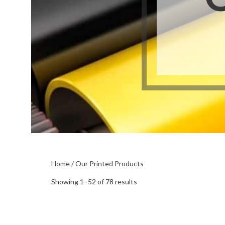
Buckslips
Folded Cards
Business Cards
Greeting Cards
Calendars
Hang Tags
Carbonless Forms
Holiday Cards
Home
/ Our Printed Products
Sorted
Showing 1–52 of 78 results
by
popularity