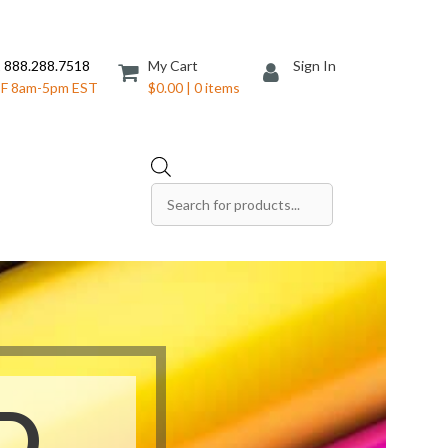
 888.288.7518
My Cart
Sign In
F 8am-5pm EST
$0.00 | 0 items
Products
search
Save The Date Cards
Sell Sheets
Folders
Table Tents
Products
Table Talkers
Tickets
D
ds
Thank You Cards