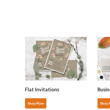
Flat Invitations
Busin
This
product
Shop Now
Shop
has