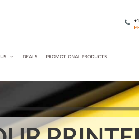
+1
M-
 US
DEALS
PROMOTIONAL PRODUCTS
Invitations
Postcards
Leaflets
Posters
ing
Letterhead
Presentation 
Menus
Promotional 
NCR Forms
Rack Cards
OUR PRINTE
Note Cards
Response Car