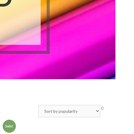
Video Greeting Cards
Vinyl Banners
s
Sale!