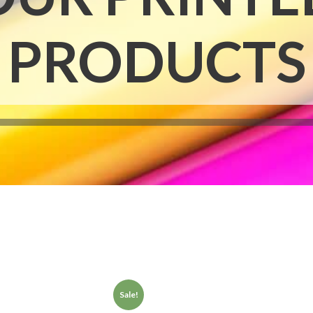
Notepads
Rip Cards
PRODUCTS
Placemats
Rip Hangers
Place Cards
RSVP Cards
Pocket Folders
Rubber Stamp
Sale!