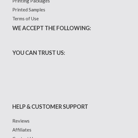
Printing Packages
Printed Samples
Terms of Use
WE ACCEPT THE FOLLOWING:
YOU CAN TRUST US:
HELP & CUSTOMER SUPPORT
Reviews
Affiliates