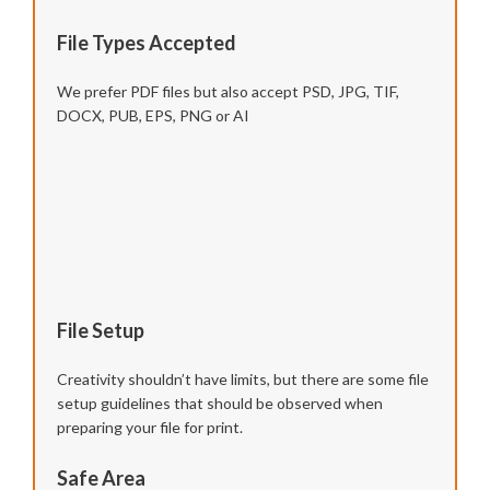
File Types Accepted
We prefer PDF files but also accept PSD, JPG, TIF,
DOCX, PUB, EPS, PNG or AI
File Setup
Creativity shouldn’t have limits, but there are some file
setup guidelines that should be observed when
preparing your file for print.
Safe Area