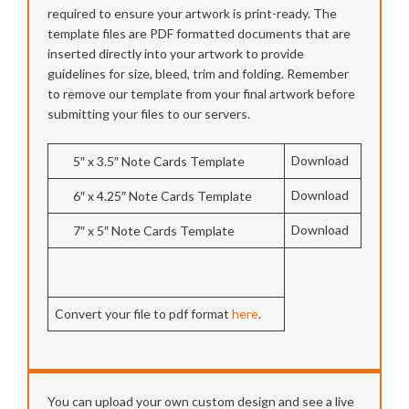
required to ensure your artwork is print-ready. The
template files are PDF formatted documents that are
inserted directly into your artwork to provide
guidelines for size, bleed, trim and folding. Remember
to remove our template from your final artwork before
submitting your files to our servers.
Download
5″ x 3.5″ Note Cards Template
Download
6″ x 4.25″ Note Cards Template
Download
7″ x 5″ Note Cards Template
Convert your file to pdf format
here
.
You can upload your own custom design and see a live