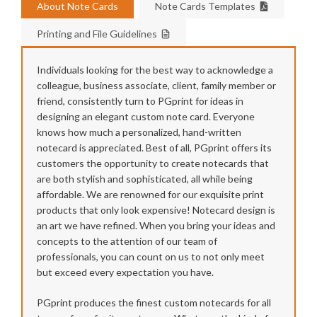
About Note Cards
Note Cards Templates
Printing and File Guidelines
Individuals looking for the best way to acknowledge a
colleague, business associate, client, family member or
friend, consistently turn to PGprint for ideas in
designing an elegant custom note card. Everyone
knows how much a personalized, hand-written
notecard is appreciated. Best of all, PGprint offers its
customers the opportunity to create notecards that
are both stylish and sophisticated, all while being
affordable. We are renowned for our exquisite print
products that only look expensive! Notecard design is
an art we have refined. When you bring your ideas and
concepts to the attention of our team of
professionals, you can count on us to not only meet
but exceed every expectation you have.
PGprint produces the finest custom notecards for all