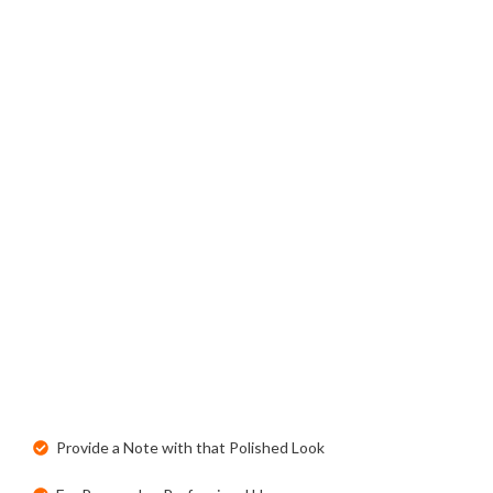
Provide a Note with that Polished Look