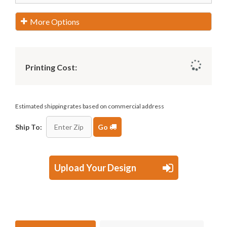
More Options
Printing Cost:
Estimated shipping rates based on commercial address
Ship To:
Go
Upload Your Design