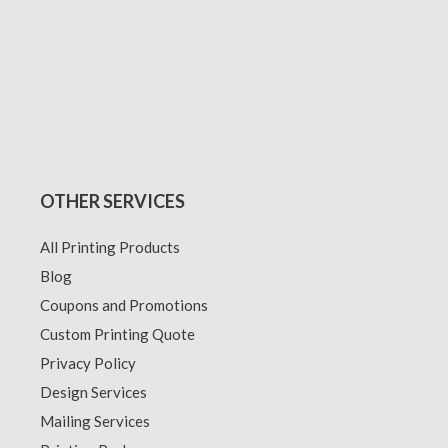
OTHER SERVICES
All Printing Products
Blog
Coupons and Promotions
Custom Printing Quote
Privacy Policy
Design Services
Mailing Services