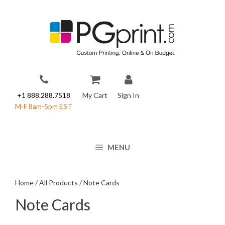
Skip
to
content
+1 888.288.7518
My Cart
Sign In
M-F 8am-5pm EST
MENU
Home
/
All Products
/ Note Cards
Note Cards