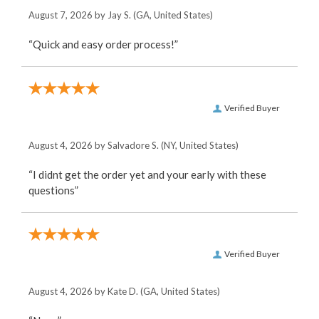
August 7, 2026 by
Jay S.
(GA, United States)
“Quick and easy order process!”
Verified Buyer
August 4, 2026 by
Salvadore S.
(NY, United States)
“I didnt get the order yet and your early with these
questions”
Verified Buyer
August 4, 2026 by
Kate D.
(GA, United States)