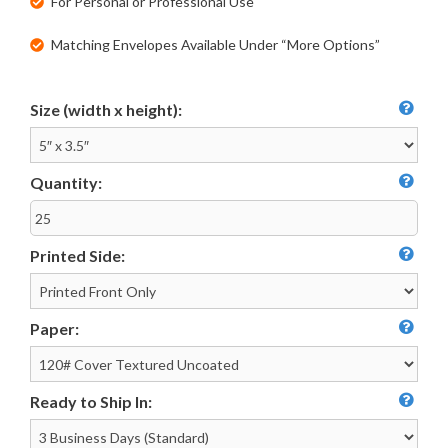
For Personal or Professional Use
Matching Envelopes Available Under “More Options”
Size (width x height):
Quantity:
Printed Side:
Paper:
Ready to Ship In: