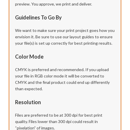
preview. You approve, we print and deliver.
Guidelines To Go By
We want to make sure your print project goes how you
envision it. Be sure to use our layout guides to ensure
your file(s) is set up correctly for best printing results.
Color Mode
CMYK is preferred and recommended. If you upload
your file in RGB color mode it will be converted to
CMYK and the final product could end up differently
than expected.
Resolution
Files are preferred to be at 300 dpi for best print
quality. Files lower than 300 dpi could result in
“pixelation” of images.