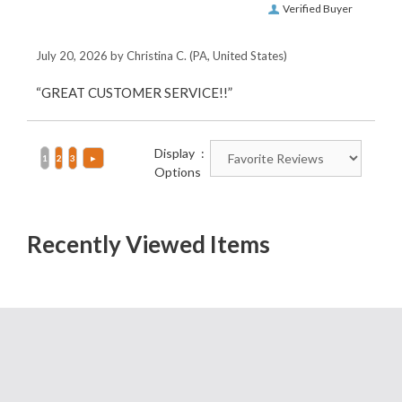
Verified Buyer
July 20, 2026 by
Christina C.
(PA, United States)
“GREAT CUSTOMER SERVICE!!”
Display
Options
Recently Viewed Items