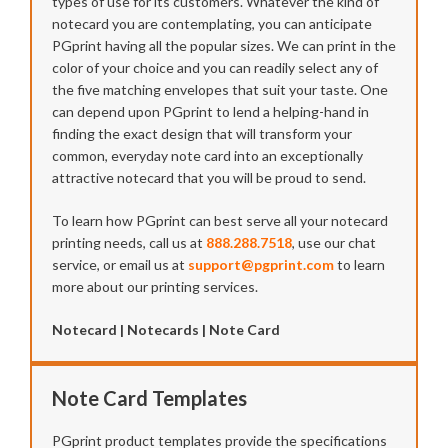
types of use for its customers. Whatever the kind of
notecard you are contemplating, you can anticipate
PGprint having all the popular sizes. We can print in the
color of your choice and you can readily select any of
the five matching envelopes that suit your taste. One
can depend upon PGprint to lend a helping-hand in
finding the exact design that will transform your
common, everyday note card into an exceptionally
attractive notecard that you will be proud to send.
To learn how PGprint can best serve all your notecard
printing needs, call us at
888.288.7518
, use our chat
service, or email us at
support@pgprint.com
to learn
more about our printing services.
Notecard | Notecards | Note Card
Note Card Templates
PGprint product templates provide the specifications