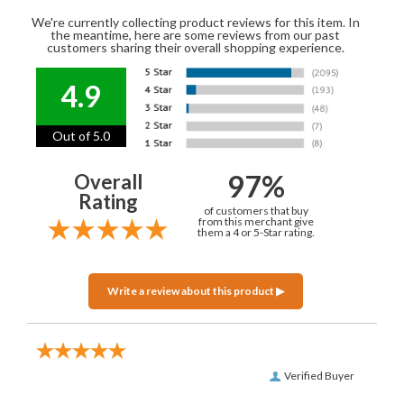
We're currently collecting product reviews for this item. In
the meantime, here are some reviews from our past
customers sharing their overall shopping experience.
4.9
Out of 5.0
97%
Overall
Rating
of customers that buy
from this merchant give
them a 4 or 5-Star rating.
Verified Buyer