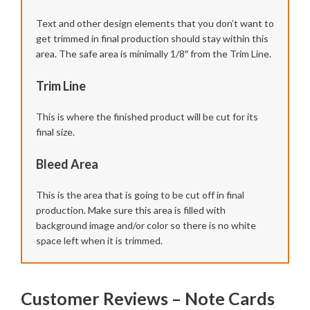
Text and other design elements that you don’t want to
get trimmed in final production should stay within this
area. The safe area is minimally 1/8″ from the Trim Line.
Trim Line
This is where the finished product will be cut for its
final size.
Bleed Area
This is the area that is going to be cut off in final
production. Make sure this area is filled with
background image and/or color so there is no white
space left when it is trimmed.
Customer Reviews – Note Cards