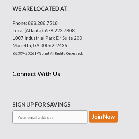
WE ARE LOCATED AT:
Phone:
888.288.7518
Local (Atlanta):
678.223.7808
1007 Industrial Park Dr Suite 200
Marietta, GA 30062-2436
©2009-2026 | PGprint All Rights Reserved.
Connect With Us
SIGN UP FOR SAVINGS