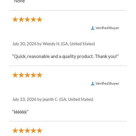
“None”
Verified Buyer
July 30, 2026 by
Wendy H.
(GA, United States)
“Quick, reasonable and a quality product. Thank you!”
Verified Buyer
July 23, 2026 by
jeanth C.
(GA, United States)
“kkkkkk”