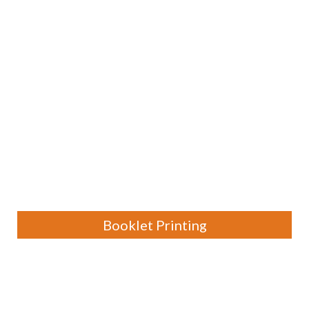
Booklet Printing