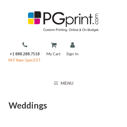
Skip
to
content
+1 888.288.7518
My Cart
Sign In
M-F 8am-5pm EST
MENU
Weddings