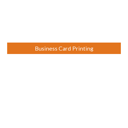
Business Card Printing