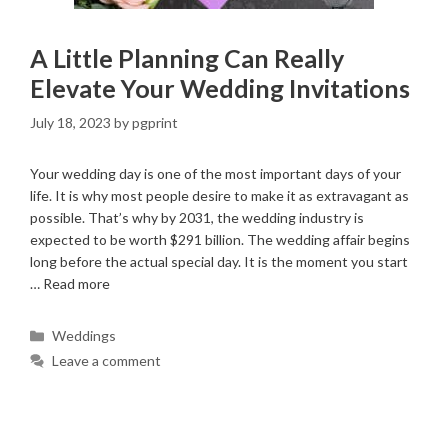
A Little Planning Can Really
Elevate Your Wedding Invitations
July 18, 2023
by
pgprint
Your wedding day is one of the most important days of your
life. It is why most people desire to make it as extravagant as
possible. That’s why by 2031, the wedding industry is
expected to be worth $291 billion. The wedding affair begins
long before the actual special day. It is the moment you start
…
Read more
Categories
Weddings
Leave a comment