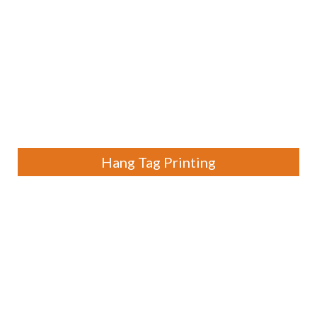
Hang Tag Printing