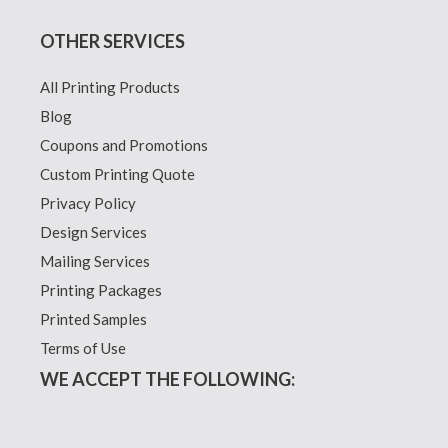
OTHER SERVICES
All Printing Products
Blog
Coupons and Promotions
Custom Printing Quote
Privacy Policy
Design Services
Mailing Services
Printing Packages
Printed Samples
Terms of Use
WE ACCEPT THE FOLLOWING: