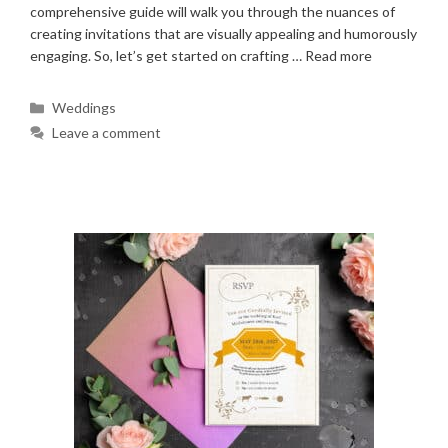
comprehensive guide will walk you through the nuances of
creating invitations that are visually appealing and humorously
engaging. So, let’s get started on crafting …
Read more
Categories
Weddings
Leave a comment