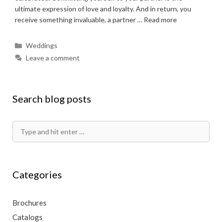
ultimate expression of love and loyalty. And in return, you
receive something invaluable, a partner …
Read more
Categories
Weddings
Leave a comment
Search blog posts
Search
for:
Categories
Brochures
Catalogs