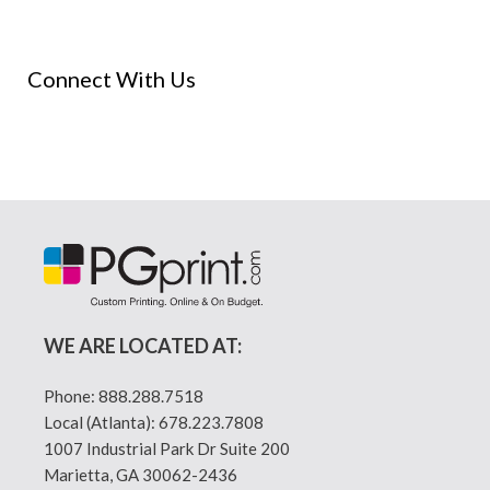
Connect With Us
WE ARE LOCATED AT:
Phone:
888.288.7518
Local (Atlanta):
678.223.7808
1007 Industrial Park Dr Suite 200
Marietta, GA 30062-2436