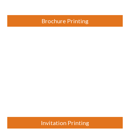
Brochure Printing
Invitation Printing