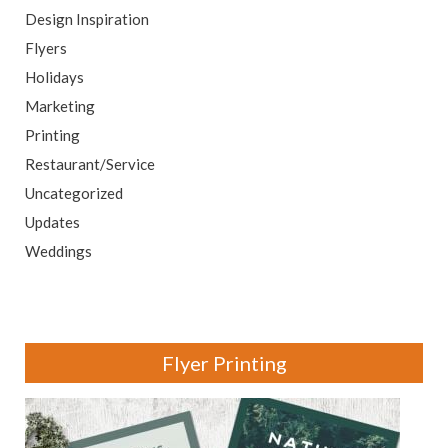
Design Inspiration
Flyers
Holidays
Marketing
Printing
Restaurant/Service
Uncategorized
Updates
Weddings
Flyer Printing