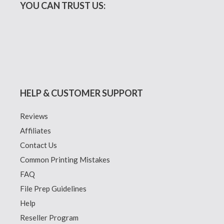
YOU CAN TRUST US:
HELP & CUSTOMER SUPPORT
Reviews
Affiliates
Contact Us
Common Printing Mistakes
FAQ
File Prep Guidelines
Help
Reseller Program