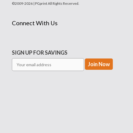
©2009-2026 | PGprint All Rights Reserved.
Connect With Us
SIGN UP FOR SAVINGS