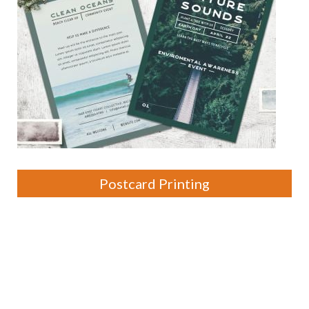
Postcard Printing