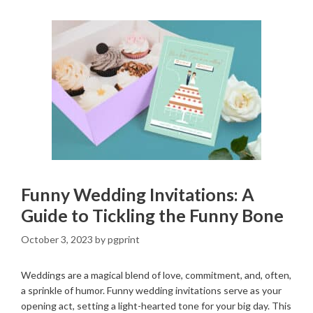
Funny Wedding Invitations: A
Guide to Tickling the Funny Bone
October 3, 2023
by
pgprint
Weddings are a magical blend of love, commitment, and, often,
a sprinkle of humor. Funny wedding invitations serve as your
opening act, setting a light-hearted tone for your big day. This