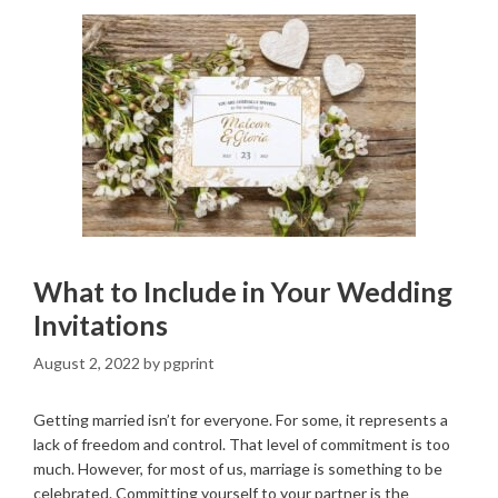
What to Include in Your Wedding
Invitations
August 2, 2022
by
pgprint
Getting married isn’t for everyone. For some, it represents a
lack of freedom and control. That level of commitment is too
much. However, for most of us, marriage is something to be
celebrated. Committing yourself to your partner is the