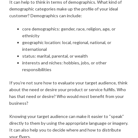
It can help to think in terms of demographics. What kind of
demographic categories make up the profile of your ideal
customer? Demographics can include:
core demographics: gender, race, religion, age, or
ethnicity
geographic location: local, regional, national, or
international
status: marital, parental, or wealth
interests and niches: hobbies, jobs, or other
responsibilities
If you’re not sure how to evaluate your target audience, think
about the need or desire your product or service fulfills. Who
has that need or desire? Who would most benefit from your
business?
Knowing your target audience can make it easier to “speak”
directly to them by using the appropriate language or imagery.
It can also help you to decide where and how to distribute
your flyers.