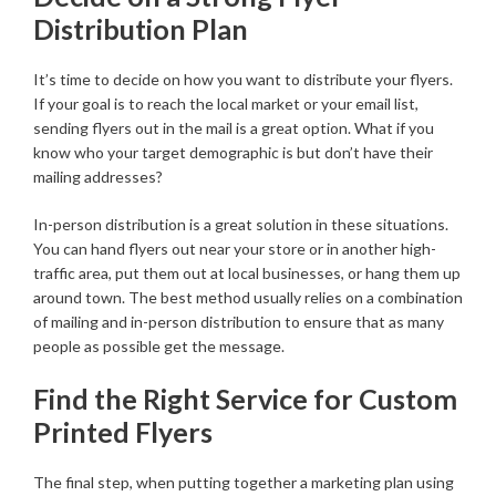
Distribution Plan
It’s time to decide on how you want to distribute your flyers.
If your goal is to reach the local market or your email list,
sending flyers out in the mail is a great option. What if you
know who your target demographic is but don’t have their
mailing addresses?
In-person distribution is a great solution in these situations.
You can hand flyers out near your store or in another high-
traffic area, put them out at local businesses, or hang them up
around town. The best method usually relies on a combination
of mailing and in-person distribution to ensure that as many
people as possible get the message.
Find the Right Service for Custom
Printed Flyers
The final step, when putting together a marketing plan using