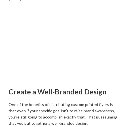
Create a Well-Branded Design
One of the benefits of distributing custom printed flyers is
that even if your specific goal isn’t to raise brand awareness,
you’re still going to accomplish exactly that. That is, assuming
that you put together a well-branded design.