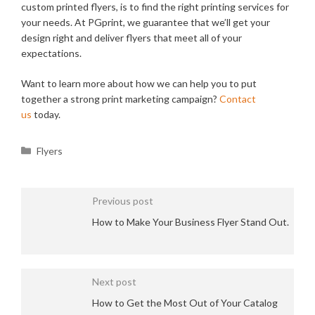
custom printed flyers, is to find the right printing services for
your needs. At PGprint, we guarantee that we’ll get your
design right and deliver flyers that meet all of your
expectations.
Want to learn more about how we can help you to put
together a strong print marketing campaign?
Contact
us
today.
Categories
Flyers
Previous post
How to Make Your Business Flyer Stand Out.
Next post
How to Get the Most Out of Your Catalog