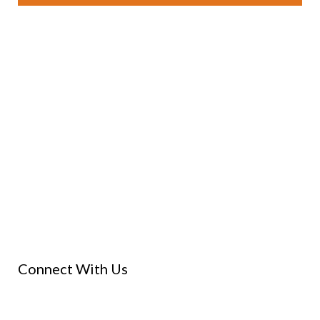
Connect With Us