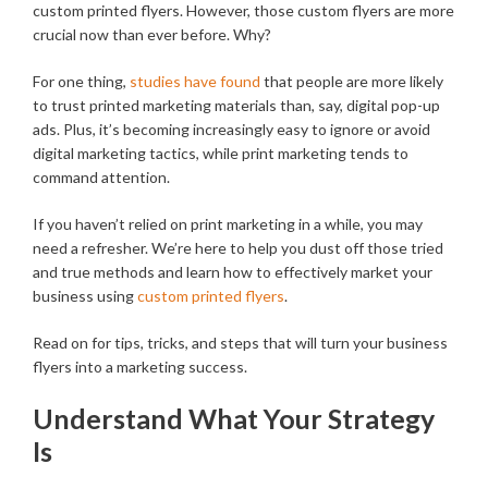
custom printed flyers. However, those custom flyers are more
crucial now than ever before. Why?
For one thing,
studies have found
that people are more likely
to trust printed marketing materials than, say, digital pop-up
ads. Plus, it’s becoming increasingly easy to ignore or avoid
digital marketing tactics, while print marketing tends to
command attention.
If you haven’t relied on print marketing in a while, you may
need a refresher. We’re here to help you dust off those tried
and true methods and learn how to effectively market your
business using
custom printed flyers
.
Read on for tips, tricks, and steps that will turn your business
flyers into a marketing success.
Understand What Your Strategy
Is