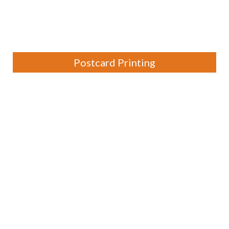
Postcard Printing