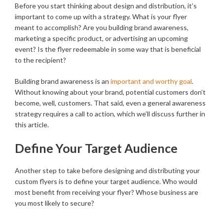
Before you start thinking about design and distribution, it’s
important to come up with a strategy. What is your flyer
meant to accomplish? Are you building brand awareness,
marketing a specific product, or advertising an upcoming
event? Is the flyer redeemable in some way that is beneficial
to the recipient?
Building brand awareness is an
important and worthy goal
.
Without knowing about your brand, potential customers don’t
become, well, customers. That said, even a general awareness
strategy requires a call to action, which we’ll discuss further in
this article.
Define Your Target Audience
Another step to take before designing and distributing your
custom flyers is to define your target audience. Who would
most benefit from receiving your flyer? Whose business are
you most likely to secure?