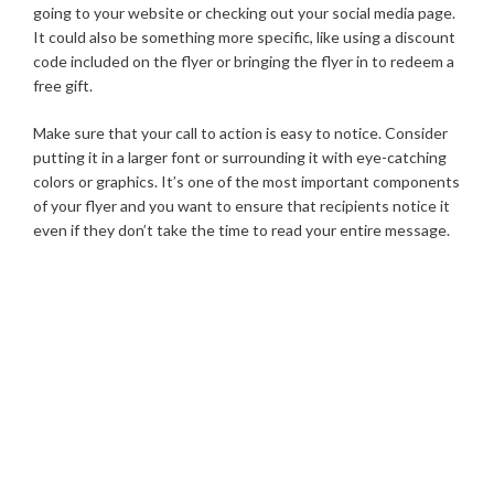
going to your website or checking out your social media page.
It could also be something more specific, like using a discount
code included on the flyer or bringing the flyer in to redeem a
free gift.
Make sure that your call to action is easy to notice. Consider
putting it in a larger font or surrounding it with eye-catching
colors or graphics. It’s one of the most important components
of your flyer and you want to ensure that recipients notice it
even if they don’t take the time to read your entire message.