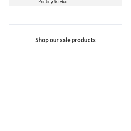
Printing Service
Shop our sale products