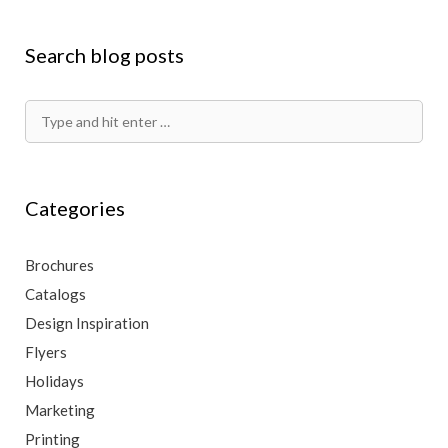
Search blog posts
Search
for:
Categories
Brochures
Catalogs
Design Inspiration
Flyers
Holidays
Marketing
Printing