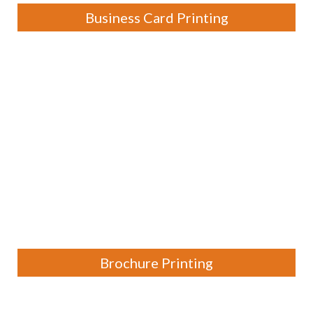
Business Card Printing
Brochure Printing