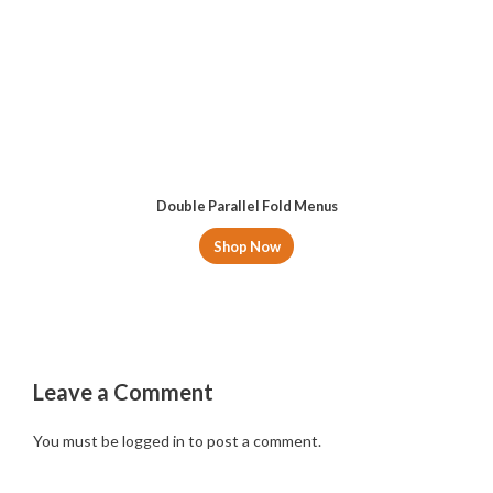
Double Parallel Fold Menus
Shop Now
Leave a Comment
You must be
logged in
to post a comment.