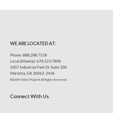
WE ARE LOCATED AT:
Phone:
888.288.7518
Local (Atlanta):
678.223.7808
1007 Industrial Park Dr Suite 200
Marietta, GA 30062-2436
©2009-2026 | PGprint All Rights Reserved.
Connect With Us