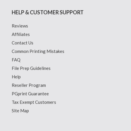
HELP & CUSTOMER SUPPORT
Reviews
Affiliates
Contact Us
Common Printing Mistakes
FAQ
File Prep Guidelines
Help
Reseller Program
PGprint Guarantee
Tax Exempt Customers
Site Map