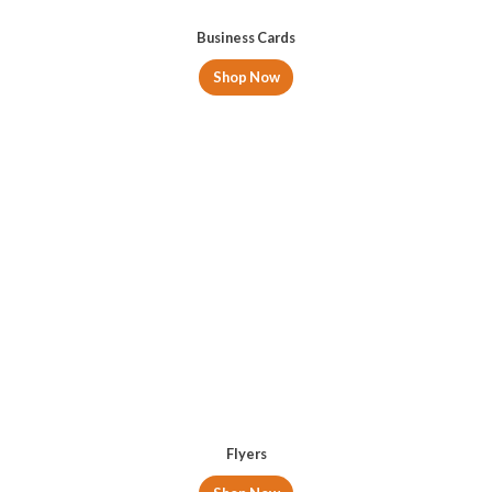
Business Cards
Shop Now
Flyers