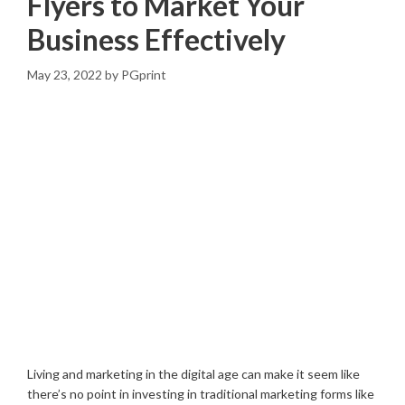
Flyers to Market Your
Business Effectively
May 23, 2022
by
PGprint
Living and marketing in the digital age can make it seem like
there’s no point in investing in traditional marketing forms like