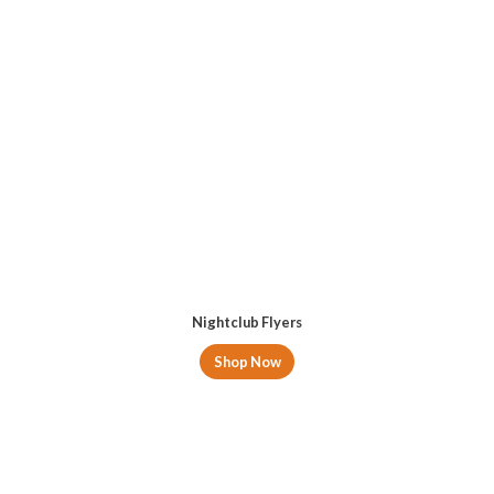
Nightclub Flyers
Shop Now