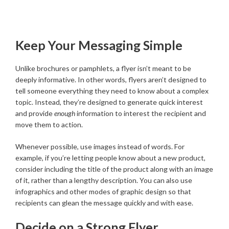
Keep Your Messaging Simple
Unlike brochures or pamphlets, a flyer isn’t meant to be
deeply informative. In other words, flyers aren’t designed to
tell someone everything they need to know about a complex
topic. Instead, they’re designed to generate quick interest
and provide
enough
information to interest the recipient and
move them to action.
Whenever possible, use images instead of words. For
example, if you’re letting people know about a new product,
consider including the title of the product along with an image
of it, rather than a lengthy description. You can also use
infographics and other modes of graphic design so that
recipients can glean the message quickly and with ease.
Decide on a Strong Flyer