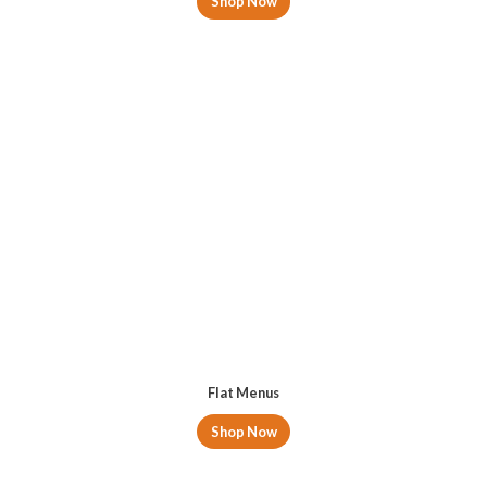
Shop Now
Flat Menus
Shop Now