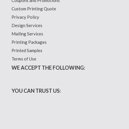
Coupons and Promotions
Custom Printing Quote
Privacy Policy
Design Services
Mailing Services
Printing Packages
Printed Samples
Terms of Use
WE ACCEPT THE FOLLOWING:
YOU CAN TRUST US: