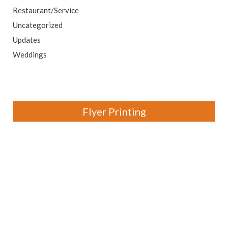
Restaurant/Service
Uncategorized
Updates
Weddings
Flyer Printing