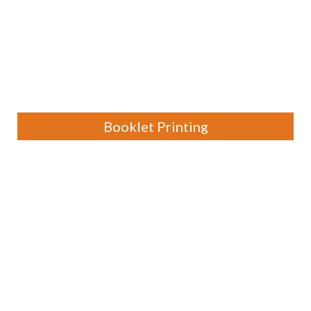
Booklet Printing