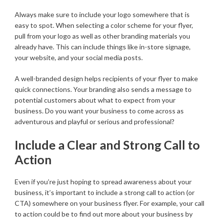
Always make sure to include your logo somewhere that is
easy to spot. When selecting a color scheme for your flyer,
pull from your logo as well as other branding materials you
already have. This can include things like in-store signage,
your website, and your social media posts.
A well-branded design helps recipients of your flyer to make
quick connections. Your branding also sends a message to
potential customers about what to expect from your
business. Do you want your business to come across as
adventurous and playful or serious and professional?
Include a Clear and Strong Call to
Action
Even if you’re just hoping to spread awareness about your
business, it’s important to include a strong call to action (or
CTA) somewhere on your business flyer. For example, your call
to action could be to find out more about your business by