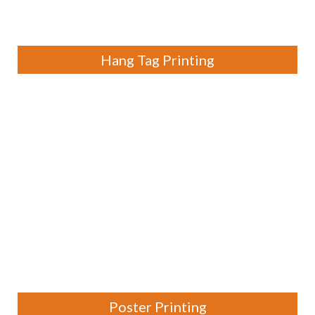
Hang Tag Printing
Poster Printing