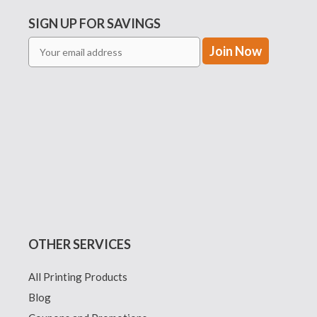
SIGN UP FOR SAVINGS
OTHER SERVICES
All Printing Products
Blog