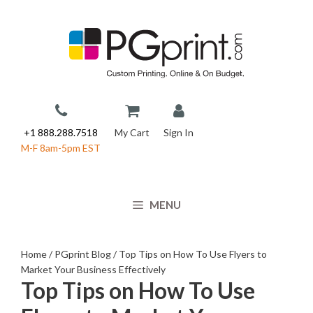
Skip
to
content
+1 888.288.7518
My Cart
Sign In
M-F 8am-5pm EST
MENU
Home
/
PGprint Blog
/
Top Tips on How To Use Flyers to
Market Your Business Effectively
Top Tips on How To Use