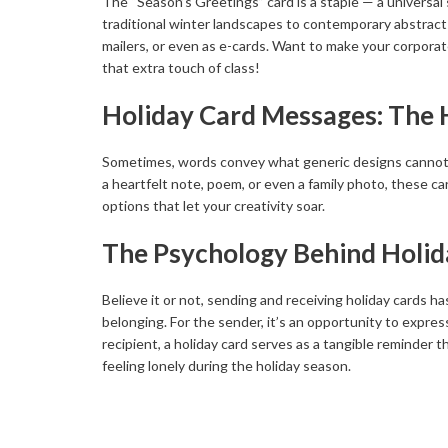
The “Season’s Greetings” card is a staple — a universal
traditional winter landscapes to contemporary abstract a
mailers, or even as e-cards. Want to make your corporat
that extra touch of class!
Holiday Card Messages: The 
Sometimes, words convey what generic designs cannot. Pe
a heartfelt note, poem, or even a family photo, these c
options that let your creativity soar.
The Psychology Behind Holid
Believe it or not, sending and receiving holiday cards h
belonging. For the sender, it’s an opportunity to expre
recipient, a holiday card serves as a tangible reminder t
feeling lonely during the holiday season.