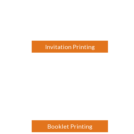
Invitation Printing
Booklet Printing