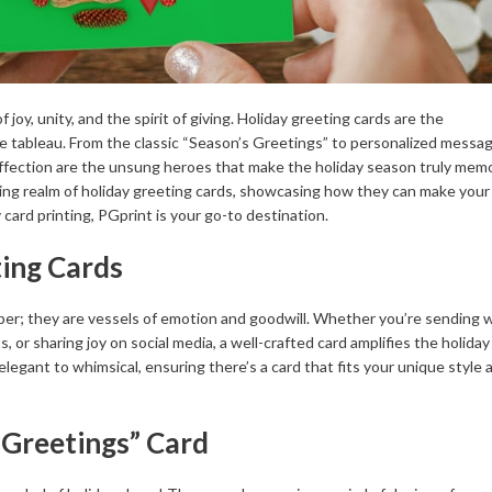
joy, unity, and the spirit of giving. Holiday greeting cards are the
e tableau. From the classic “Season’s Greetings” to personalized messa
 affection are the unsung heroes that make the holiday season truly mem
ating realm of holiday greeting cards, showcasing how they can make your
card printing, PGprint is your go-to destination.
ting Cards
per; they are vessels of emotion and goodwill. Whether you’re sending 
 or sharing joy on social media, a well-crafted card amplifies the holiday 
elegant to whimsical, ensuring there’s a card that fits your unique style 
 Greetings” Card