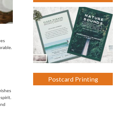
ges
orable.
Postcard Printing
wishes
spirit.
and