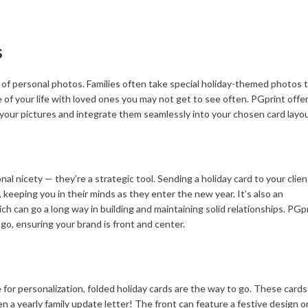
s
on of personal photos. Families often take special holiday-themed photos 
ice of your life with loved ones you may not get to see often. PGprint offe
 your pictures and integrate them seamlessly into your chosen card layou
al nicety — they’re a strategic tool. Sending a holiday card to your clien
keeping you in their minds as they enter the new year. It’s also an
ch can go a long way in building and maintaining solid relationships. PGp
o, ensuring your brand is front and center.
for personalization, folded holiday cards are the way to go. These card
 a yearly family update letter! The front can feature a festive design or