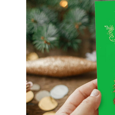
Buckslips
Folded Cards
Business Cards
Greeting Cards
Calendars
Hang Tags
Carbonless Forms
Holiday Cards