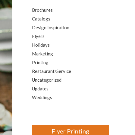
Video Greeting Cards
Brochures
Vinyl Banners
Catalogs
Design Inspiration
Flyers
s
Holidays
Marketing
Printing
Restaurant/Service
Uncategorized
Updates
Weddings
Flyer Printing