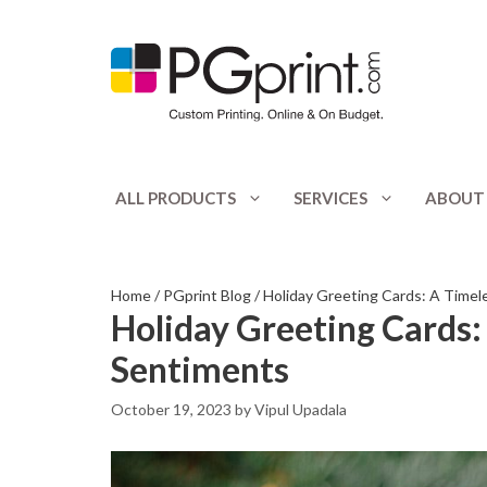
Skip
to
content
ALL PRODUCTS
SERVICES
ABOUT
Appointment Cards
Catalogs
Banners
Club Flyers
Home
/
PGprint Blog
/
Holiday Greeting Cards: A Timel
Holiday Greeting Cards:
Booklets
CD / DVD Print
Sentiments
Bookmarks
Door Hangers
October 19, 2023
by
Vipul Upadala
Bottle Hangers
Envelopes
Brochures
Flyers