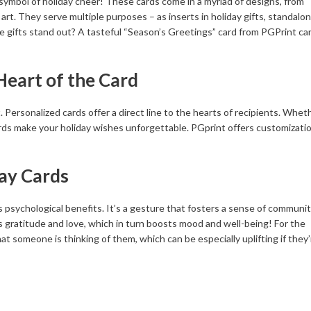
 symbol of holiday cheer! These cards come in a myriad of designs, from
rt. They serve multiple purposes – as inserts in holiday gifts, standalo
e gifts stand out? A tasteful “Season’s Greetings” card from PGPrint ca
Heart of the Card
rsonalized cards offer a direct line to the hearts of recipients. Wheth
ards make your holiday wishes unforgettable. PGprint offers customizati
ay Cards
as psychological benefits. It’s a gesture that fosters a sense of communi
ss gratitude and love, which in turn boosts mood and well-being! For the
hat someone is thinking of them, which can be especially uplifting if they’