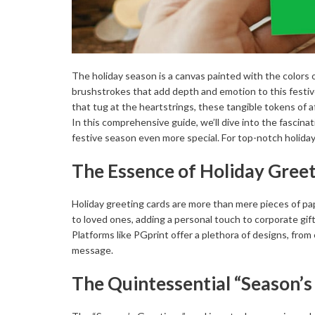
The holiday season is a canvas painted with the colors of 
brushstrokes that add depth and emotion to this festiv
that tug at the heartstrings, these tangible tokens of
In this comprehensive guide, we’ll dive into the fascin
festive season even more special. For top-notch holiday 
The Essence of Holiday Gree
Holiday greeting cards are more than mere pieces of pa
to loved ones, adding a personal touch to corporate gifts,
Platforms like PGprint offer a plethora of designs, from 
message.
The Quintessential “Season’s