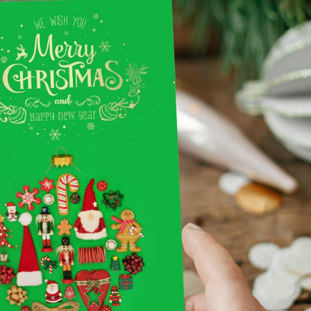
Notepads
Rip Cards
Placemats
Rip Hangers
Place Cards
RSVP Cards
Pocket Folders
Rubber Stamp