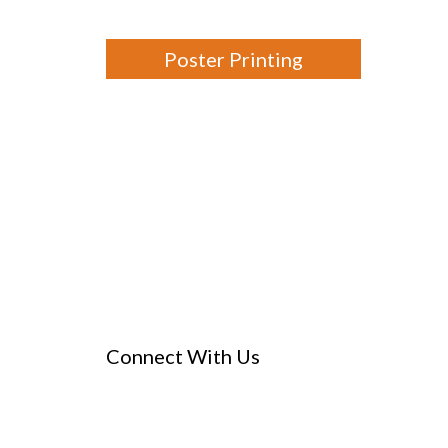
Poster Printing
Connect With Us