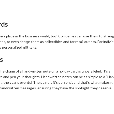
rds
ave a place in the business world, too! Companies can use them to stren
s, or even design them as collectibles and for retail outlets. For individ
o personalized gift tags.
s
e charm of a handwritten note on a holiday card is unparalleled. It’s a
wn and pen your thoughts. Handwritten notes can be as simple as a “Ha
ing the year’s events! The point is it’s personal, and that’s what makes it
r handwritten messages, ensuring they have the spotlight they deserve.