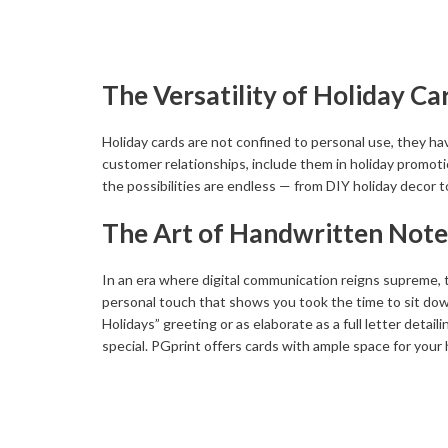
The Versatility of Holiday Ca
Holiday cards are not confined to personal use, they h
customer relationships, include them in holiday promotion
the possibilities are endless — from DIY holiday decor t
The Art of Handwritten Note
In an era where digital communication reigns supreme, th
personal touch that shows you took the time to sit do
Holidays” greeting or as elaborate as a full letter detail
special. PGprint offers cards with ample space for you