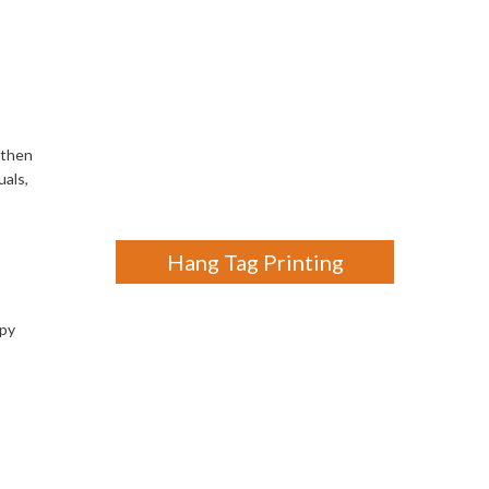
gthen
uals,
Hang Tag Printing
ppy