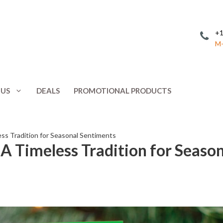
+1
M-
 US
DEALS
PROMOTIONAL PRODUCTS
Invitations
Postcards
Leaflets
Posters
ess Tradition for Seasonal Sentiments
 A Timeless Tradition for Seaso
ing
Letterhead
Presentation 
Menus
Promotional 
NCR Forms
Rack Cards
Note Cards
Response Car