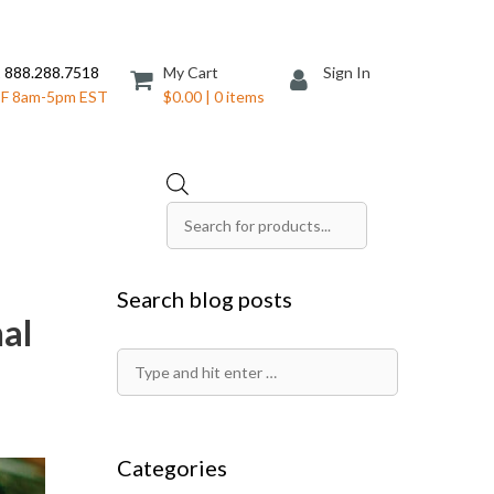
 888.288.7518
My Cart
Sign In
F 8am-5pm EST
$0.00 | 0 items
Products
search
Save The Date Cards
Search blog posts
Sell Sheets
nal
Folders
Table Tents
Search
Products
Table Talkers
for:
Tickets
Categories
ds
Thank You Cards