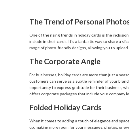
The Trend of Personal Photo
One of the rising trends in holiday cards is the inclusi
include in their cards. It’s a fantastic way to share a sl
range of photo-friendly designs, allowing you to upload
The Corporate Angle
For businesses, holiday cards are more than just a season
customers can serve as a subtle reminder of your brand, 
opportunity to express gratitude for their business, whi
offers corporate packages that include your company log
Folded Holiday Cards
When it comes to adding a touch of elegance and space 
up, making more room for your messages, photos, or even