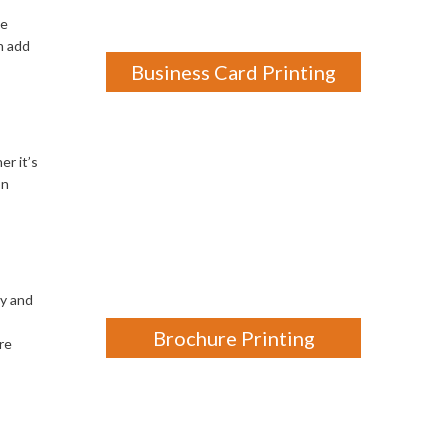
ne
n add
Business Card Printing
er it’s
on
ty and
Brochure Printing
re