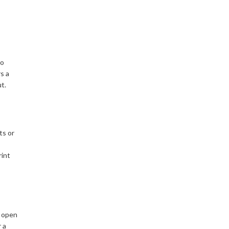
to
rs a
t.
ts or
rint
s open
 a