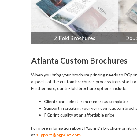
Z Fold Brochures
Doub
Atlanta Custom Brochures
When you bring your brochure printing needs to PGprint,
aspects of the custom brochures process from start to f
Furthermore, our tri-fold brochure options include:
Clients can select from numerous templates
Support in creating your very own custom broch
PGprint quality at an affordable price
For more information about PGprint’s brochure printing s
at
support@pgprint.com
.