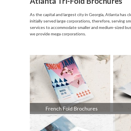
Atlanta Tri-Fold Brochures
Buckslips
Folded Cards
Business Cards
Greeting Cards
As the capital and largest city in Georgia, Atlanta has 
initially served large corporations, therefore, serving
Calendars
Hang Tags
services to accommodate smaller and medium-sized busine
we provide mega corporations.
Carbonless Forms
Holiday Cards
French Fold Brochures