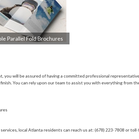
le Parallel Fold Brochures
 you will be assured of having a committed professional representative.
inish. You can rely upon our team to assist you with everything from the
ures
ervices, local Atlanta residents can reach us at: (678) 223-7808 or toll