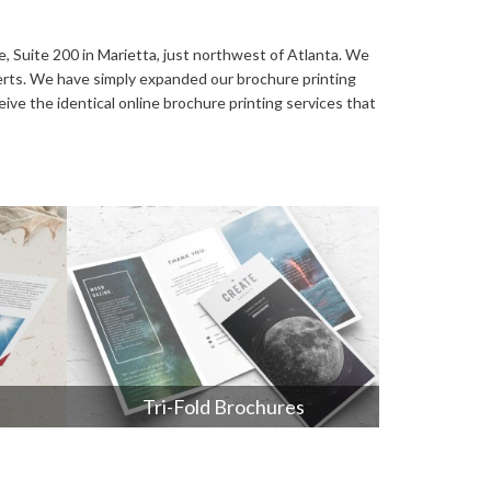
Video Greeting Cards
Vinyl Banners
ve, Suite 200 in Marietta, just northwest of Atlanta. We
perts. We have simply expanded our brochure printing
ive the identical online brochure printing services that
s
Tri-Fold Brochures