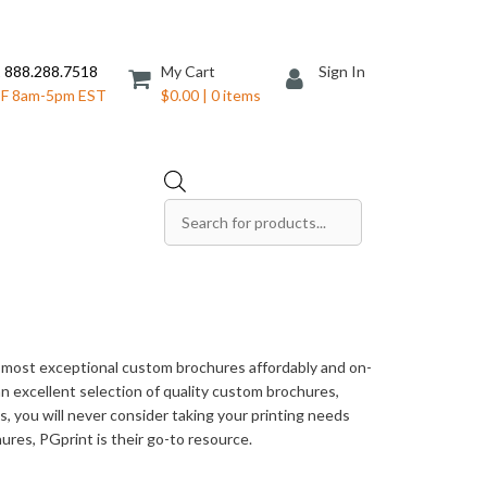
 888.288.7518
My Cart
Sign In
F 8am-5pm EST
$0.00 | 0 items
Products
search
Save The Date Cards
Sell Sheets
Folders
Table Tents
e most exceptional custom brochures affordably and on-
Products
Table Talkers
 an excellent selection of quality custom brochures,
, you will never consider taking your printing needs
Tickets
ures, PGprint is their go-to resource.
ds
Thank You Cards