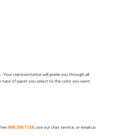
 Your representative will guide you through all
 type of paper you select to the color you want.
-free
888.288.7518
, use our chat service, or email us