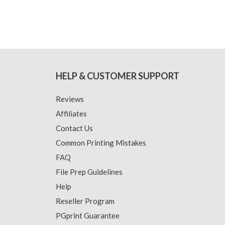
HELP & CUSTOMER SUPPORT
Reviews
Affiliates
Contact Us
Common Printing Mistakes
FAQ
File Prep Guidelines
Help
Reseller Program
PGprint Guarantee