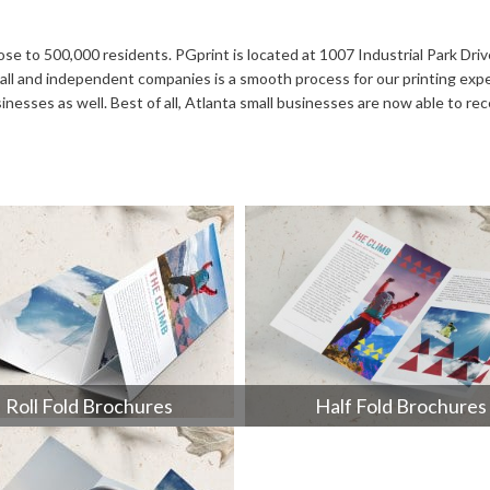
Notepads
Rip Cards
Placemats
Rip Hangers
close to 500,000 residents. PGprint is located at 1007 Industrial Park Dri
 small and independent companies is a smooth process for our printing ex
Place Cards
RSVP Cards
sses as well. Best of all, Atlanta small businesses are now able to rece
Pocket Folders
Rubber Stamp
Roll Fold Brochures
Half Fold Brochures