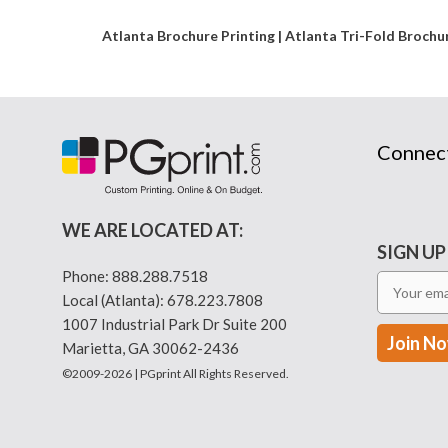
Atlanta Brochure Printing | Atlanta Tri-Fold Broch
Connec
WE ARE LOCATED AT:
SIGN UP
Phone:
888.288.7518
Local (Atlanta):
678.223.7808
1007 Industrial Park Dr Suite 200
Marietta, GA 30062-2436
©2009-2026 | PGprint All Rights Reserved.