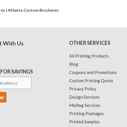
ures | Atlanta Custom Brochures
t With Us
OTHER SERVICES
All Printing Products
Blog
 FOR SAVINGS
Coupons and Promotions
Custom Printing Quote
Privacy Policy
Design Services
Mailing Services
Printing Packages
Printed Samples