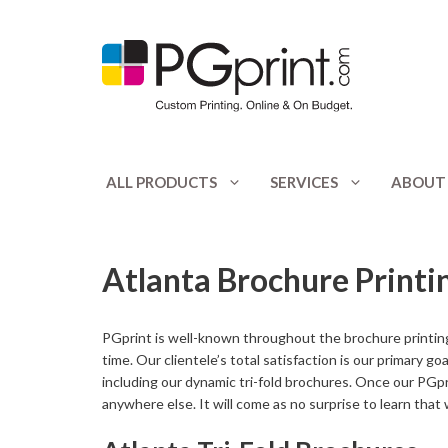
Skip
to
content
ALL PRODUCTS
SERVICES
ABOUT
Appointment Cards
Catalogs
Atlanta Brochure Printi
Banners
Club Flyers
Booklets
CD / DVD Print
PGprint is well-known throughout the brochure printing
Bookmarks
Door Hangers
time. Our clientele’s total satisfaction is our primary g
including our dynamic tri-fold brochures. Once our PGpr
Bottle Hangers
Envelopes
anywhere else. It will come as no surprise to learn that
Brochures
Flyers