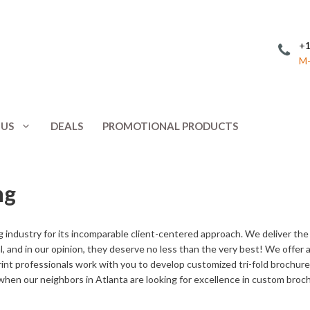
+1
M-
 US
DEALS
PROMOTIONAL PRODUCTS
Invitations
Postcards
ng
Leaflets
Posters
ing
Letterhead
Presentation 
 industry for its incomparable client-centered approach. We deliver th
Menus
Promotional 
oal, and in our opinion, they deserve no less than the very best! We offer
int professionals work with you to develop customized tri-fold brochures
NCR Forms
Rack Cards
 when our neighbors in Atlanta are looking for excellence in custom broch
Note Cards
Response Car