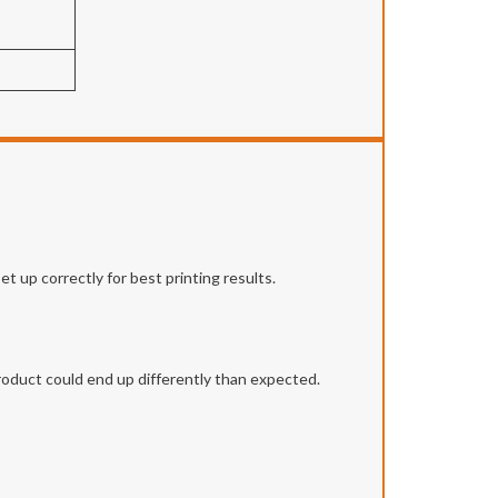
t up correctly for best printing results.
roduct could end up differently than expected.