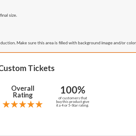
inal size.
production. Make sure this area is filled with background image and/or colo
 Custom Tickets
100%
Overall
Rating
of customers that
buy this product give
it a 4 or 5-Star rating.