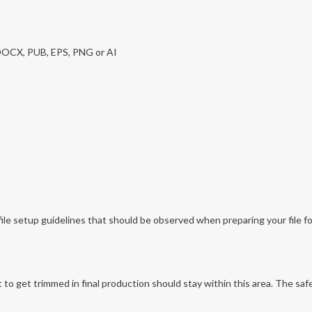
 DOCX, PUB, EPS, PNG or AI
file setup guidelines that should be observed when preparing your file for
o get trimmed in final production should stay within this area. The safe 