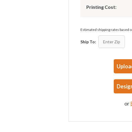
Printing Cost:
Estimated shipping rates based
Ship To:
Uploa
Desig
or