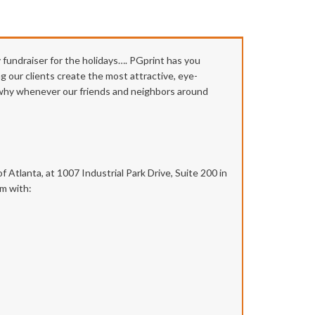
y fundraiser for the holidays…. PGprint has you
g our clients create the most attractive, eye-
s why whenever our friends and neighbors around
 Atlanta, at 1007 Industrial Park Drive, Suite 200 in
em with: