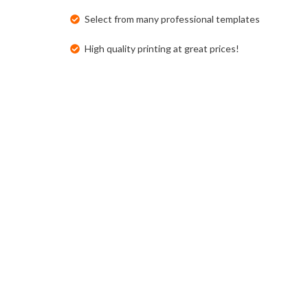
Select from many professional templates
High quality printing at great prices!