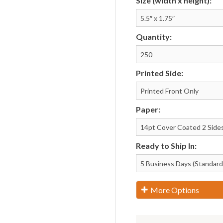
Size (width x height):
Notepads
Rip Cards
Placemats
Rip Hangers
Quantity:
Place Cards
RSVP Cards
Pocket Folders
Rubber Stamp
Printed Side:
Paper:
Ready to Ship In:
More Options