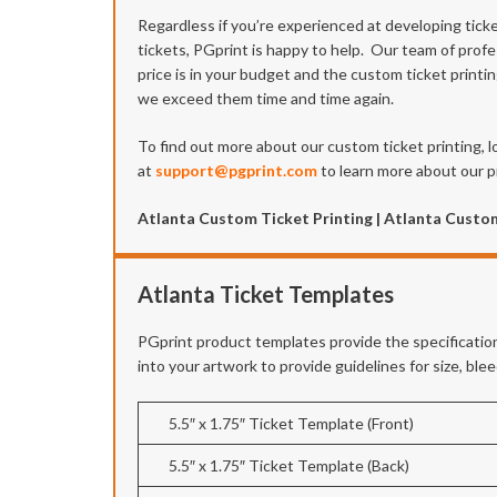
Regardless if you’re experienced at developing tick
tickets, PGprint is happy to help. Our team of profe
price is in your budget and the custom ticket printi
we exceed them time and time again.
To find out more about our custom ticket printing, l
at
support@pgprint.com
to learn more about our pr
Atlanta Custom Ticket Printing | Atlanta Custom
Atlanta Ticket Templates
PGprint product templates provide the specification
into your artwork to provide guidelines for size, bl
5.5″ x 1.75″ Ticket Template (Front)
5.5″ x 1.75″ Ticket Template (Back)