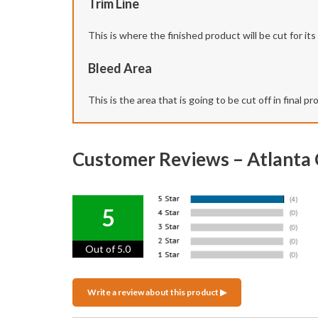
Trim Line
This is where the finished product will be cut for its f
Bleed Area
This is the area that is going to be cut off in final 
Customer Reviews – Atlanta
5
Out of 5.0