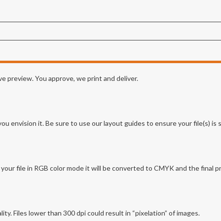
e preview. You approve, we print and deliver.
envision it. Be sure to use our layout guides to ensure your file(s) is se
ur file in RGB color mode it will be converted to CMYK and the final p
lity. Files lower than 300 dpi could result in “pixelation” of images.