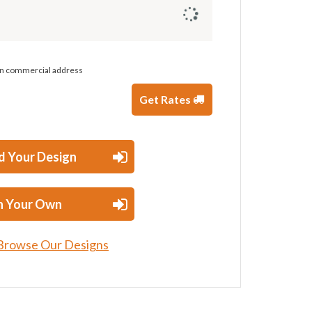
 on commercial address
Get Rates
d Your Design
n Your Own
Browse Our Designs