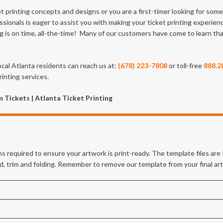
et printing concepts and designs or you are a first-timer looking for so
ssionals is eager to assist you with making your ticket printing experien
ng is on time, all-the-time! Many of our customers have come to learn th
ocal Atlanta residents can reach us at:
(678) 223-7808
or toll-free
888.2
inting services.
 Tickets | Atlanta Ticket Printing
s required to ensure your artwork is print-ready. The template files ar
eed, trim and folding. Remember to remove our template from your final ar