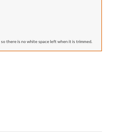
r so there is no white space left when it is trimmed.