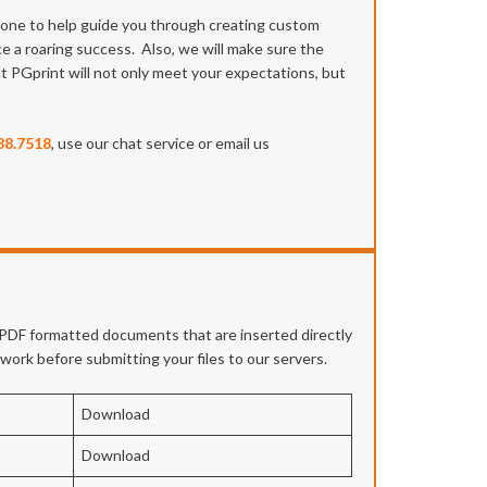
meone to help guide you through creating custom
ce a roaring success. Also, we will make sure the
at PGprint will not only meet your expectations, but
88.7518
, use our chat service or email us
e PDF formatted documents that are inserted directly
twork before submitting your files to our servers.
Download
Download