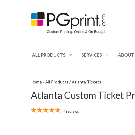
Skip
to
content
ALL PRODUCTS
SERVICES
ABOUT
Appointment Cards
Catalogs
Banners
Club Flyers
Home
/
All Products
/ Atlanta Tickets
Atlanta Custom Ticket Pr
Booklets
CD / DVD Print
Bookmarks
Door Hangers
4
reviews
Bottle Hangers
Envelopes
Brochures
Flyers