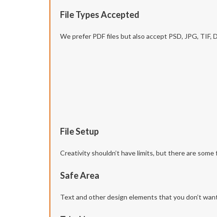
File Types Accepted
We prefer PDF files but also accept PSD, JPG, TIF,
File Setup
Creativity shouldn’t have limits, but there are some 
Safe Area
Text and other design elements that you don’t want t