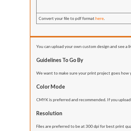
Convert your file to pdf format
here
.
You can upload your own custom design and see a liv
Guidelines To Go By
We want to make sure your print project goes how you 
Color Mode
CMYK is preferred and recommended. If you upload yo
Resolution
Files are preferred to be at 300 dpi for best print qua