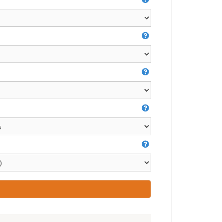
Video Greeting Cards
Vinyl Banners
s