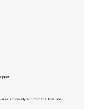
 print.
area is minimally 1/8″ from the Trim Line.