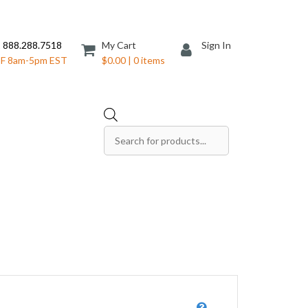
 888.288.7518
My Cart
Sign In
F 8am-5pm EST
$0.00 | 0 items
Products
search
Save The Date Cards
Sell Sheets
Folders
Table Tents
Products
Table Talkers
Tickets
ds
Thank You Cards