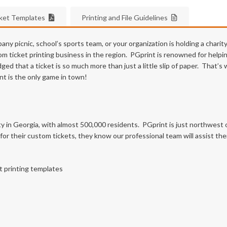
cket Templates
Printing and File Guidelines
y picnic, school’s sports team, or your organization is holding a charit
 ticket printing business in the region. PGprint is renowned for helpin
d that a ticket is so much more than just a little slip of paper. That’
int is the only game in town!
ty in Georgia, with almost 500,000 residents. PGprint is just northwest of
r their custom tickets, they know our professional team will assist th
t printing templates