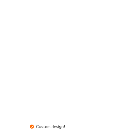
Buckslips
Folded Cards
Business Cards
Greeting Cards
Calendars
Hang Tags
Carbonless Forms
Holiday Cards
Custom design!