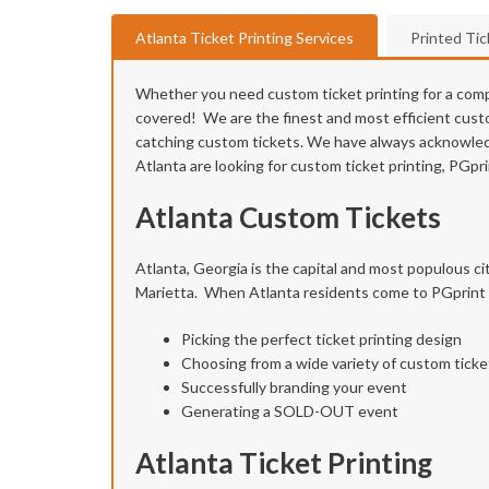
Atlanta Ticket Printing Services
Printed Ti
Whether you need custom ticket printing for a compan
covered! We are the finest and most efficient custom
catching custom tickets. We have always acknowledge
Atlanta are looking for custom ticket printing, PGpr
Atlanta Custom Tickets
Atlanta, Georgia is the capital and most populous ci
Marietta. When Atlanta residents come to PGprint fo
Picking the perfect ticket printing design
Choosing from a wide variety of custom ticke
Successfully branding your event
Generating a SOLD-OUT event
Atlanta Ticket Printing