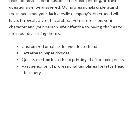
team for advice about custom letterhead printing, all their
questions will be answered. Our professionals understand
the impact that your Jacksonville company’s letterhead will
have. It reveals a great deal about your profession, your
character and your person. We offer the following choices to
the most discerning clients:
Customized graphics for your letterhead
Letterhead paper choices
Quality custom letterhead printing at affordable prices
Vast selection of professional templates for letterhead
stationery