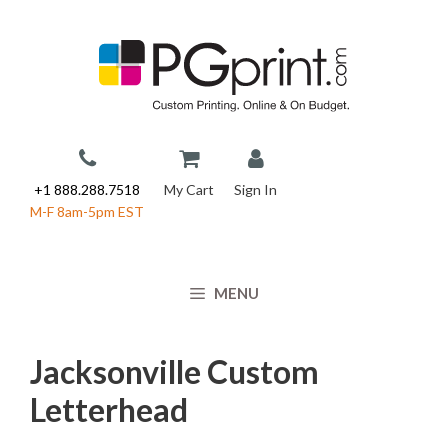
Skip
to
content
+1 888.288.7518
My Cart
Sign In
M-F 8am-5pm EST
MENU
Jacksonville Custom
Letterhead