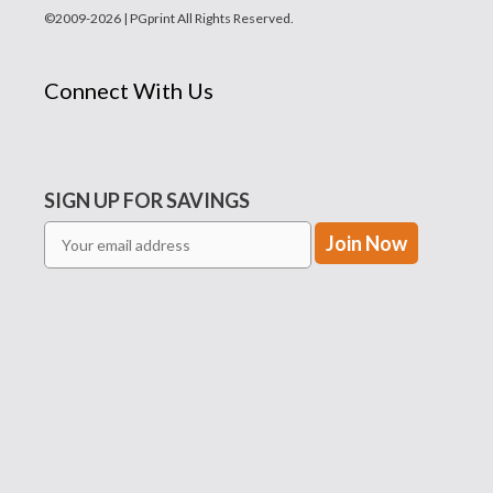
©2009-2026 | PGprint All Rights Reserved.
Connect With Us
SIGN UP FOR SAVINGS