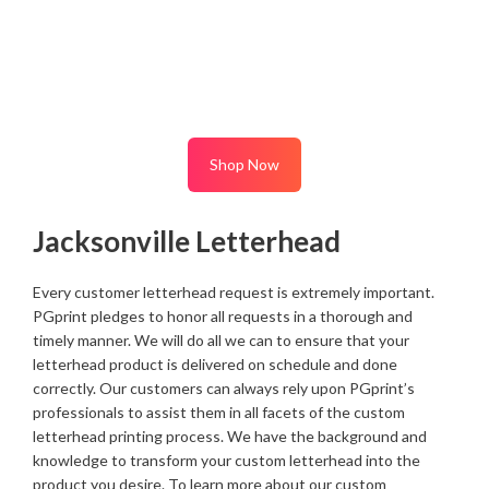
Shop Now
Jacksonville Letterhead
Every customer letterhead request is extremely important.
PGprint pledges to honor all requests in a thorough and
timely manner. We will do all we can to ensure that your
letterhead product is delivered on schedule and done
correctly. Our customers can always rely upon PGprint’s
professionals to assist them in all facets of the custom
letterhead printing process. We have the background and
knowledge to transform your custom letterhead into the
product you desire. To learn more about our custom