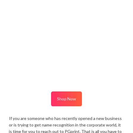
Shop Now
If you are someone who has recently opened a new business
or is trying to get name recognition in the corporate world, it
is time for you to reach out to PGprint. That is all you have to