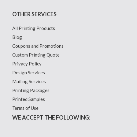
OTHER SERVICES
All Printing Products
Blog
Coupons and Promotions
Custom Printing Quote
Privacy Policy
Design Services
Mailing Services
Printing Packages
Printed Samples
Terms of Use
WE ACCEPT THE FOLLOWING: