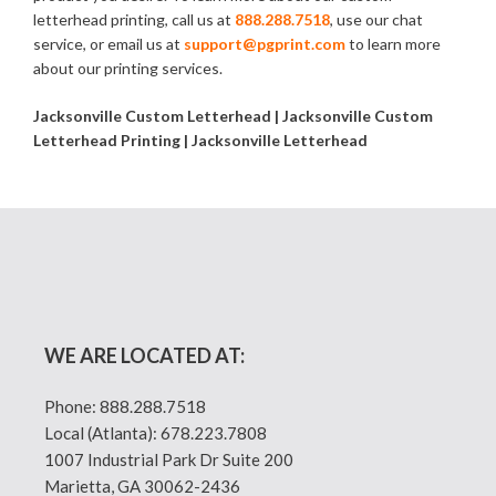
letterhead printing, call us at
888.288.7518
, use our chat
service, or email us at
support@pgprint.com
to learn more
about our printing services.
Jacksonville Custom Letterhead | Jacksonville Custom
Letterhead Printing | Jacksonville Letterhead
WE ARE LOCATED AT:
Phone:
888.288.7518
Local (Atlanta):
678.223.7808
1007 Industrial Park Dr Suite 200
Marietta, GA 30062-2436