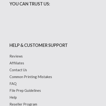
YOU CAN TRUST US:
HELP & CUSTOMER SUPPORT
Reviews
Affiliates
Contact Us
Common Printing Mistakes
FAQ
File Prep Guidelines
Help
Reseller Program