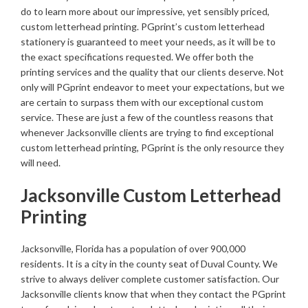
do to learn more about our impressive, yet sensibly priced,
custom letterhead printing. PGprint’s custom letterhead
stationery is guaranteed to meet your needs, as it will be to
the exact specifications requested. We offer both the
printing services and the quality that our clients deserve. Not
only will PGprint endeavor to meet your expectations, but we
are certain to surpass them with our exceptional custom
service. These are just a few of the countless reasons that
whenever Jacksonville clients are trying to find exceptional
custom letterhead printing, PGprint is the only resource they
will need.
Jacksonville Custom Letterhead
Printing
Jacksonville, Florida has a population of over 900,000
residents. It is a city in the county seat of Duval County. We
strive to always deliver complete customer satisfaction. Our
Jacksonville clients know that when they contact the PGprint