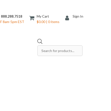
 888.288.7518
My Cart
Sign In
F 8am-5pm EST
$0.00 | 0 items
Products
search
Save The Date Cards
Sell Sheets
Folders
Table Tents
Products
Table Talkers
Tickets
ds
Thank You Cards