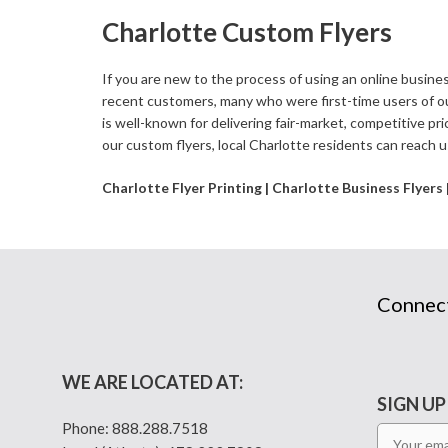
Charlotte Custom Flyers
If you are new to the process of using an online busines
recent customers, many who were first-time users of o
is well-known for delivering fair-market, competitive pri
our custom flyers, local Charlotte residents can reach u
Charlotte Flyer Printing | Charlotte Business Flyers
Connec
WE ARE LOCATED AT:
SIGN UP
Phone:
888.288.7518