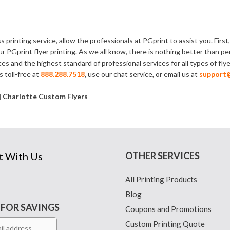
s printing service, allow the professionals at PGprint to assist you. Fir
ur PGprint flyer printing. As we all know, there is nothing better tha
ces and the highest standard of professional services for all types of fly
s toll-free at
888.288.7518
, use our chat service, or email us at
support
 | Charlotte Custom Flyers
t With Us
OTHER SERVICES
All Printing Products
Blog
 FOR SAVINGS
Coupons and Promotions
Custom Printing Quote