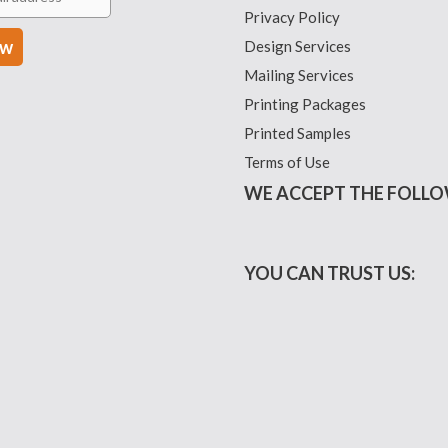
Privacy Policy
Design Services
Mailing Services
Printing Packages
Printed Samples
Terms of Use
WE ACCEPT THE FOLLO
YOU CAN TRUST US: