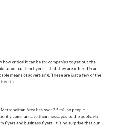
Video Greeting Cards
Vinyl Banners
s
 how critical it can be for companies to get out the
bout our custom flyers is that they are offered in an
rdable means of advertising. These are just a few of the
turn to.
Metropolitan Area has over 2.5 million people.
ciently communicate their messages to the public via
m flyers and business flyers. It is no surprise that our