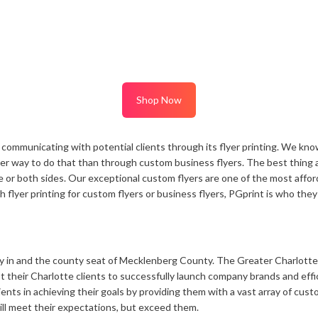
Notepads
Rip Cards
Placemats
Rip Hangers
Place Cards
RSVP Cards
Pocket Folders
Rubber Stamp
Shop Now
ommunicating with potential clients through its flyer printing. We know
ter way to do that than through custom business flyers. The best thing a
ne or both sides. Our exceptional custom flyers are one of the most affo
lyer printing for custom flyers or business flyers, PGprint is who they 
ity in and the county seat of Mecklenberg County. The Greater Charlotte 
t their Charlotte clients to successfully launch company brands and effi
ents in achieving their goals by providing them with a vast array of custo
ll meet their expectations, but exceed them.