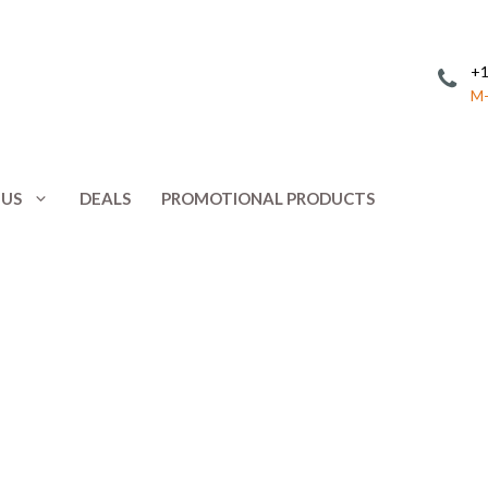
+1
M-
 US
DEALS
PROMOTIONAL PRODUCTS
Invitations
Postcards
Leaflets
Posters
ing
Letterhead
Presentation 
Menus
Promotional 
NCR Forms
Rack Cards
Note Cards
Response Car