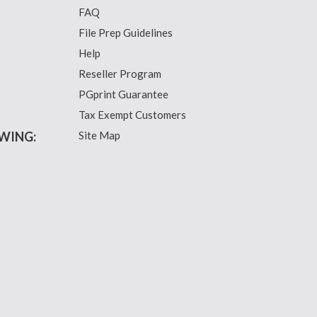
FAQ
File Prep Guidelines
Help
Reseller Program
PGprint Guarantee
Tax Exempt Customers
WING:
Site Map