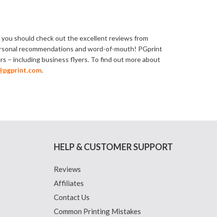
st, you should check out the excellent reviews from
n personal recommendations and word-of-mouth! PGprint
ers – including business flyers. To find out more about
@pgprint.com
.
HELP & CUSTOMER SUPPORT
Reviews
Affiliates
Contact Us
Common Printing Mistakes