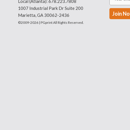
Local (Atlanta):
678.223.7808
1007 Industrial Park Dr Suite 200
Marietta, GA 30062-2436
©2009-2026 | PGprint All Rights Reserved.