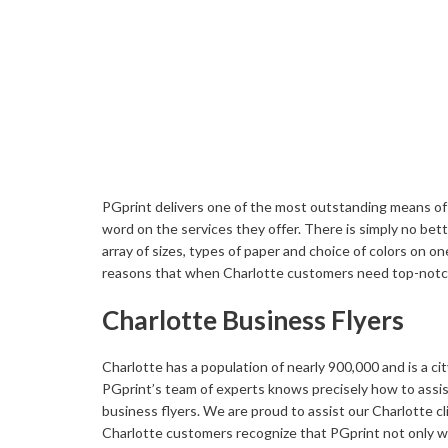
Buckslips
Folded Cards
Business Cards
Greeting Cards
Calendars
Hang Tags
Carbonless Forms
Holiday Cards
PGprint delivers one of the most outstanding means of c
word on the services they offer. There is simply no bet
array of sizes, types of paper and choice of colors on o
reasons that when Charlotte customers need top-notch f
Charlotte Business Flyers
Charlotte has a population of nearly 900,000 and is a c
PGprint’s team of experts knows precisely how to assis
business flyers. We are proud to assist our Charlotte cli
Charlotte customers recognize that PGprint not only wi