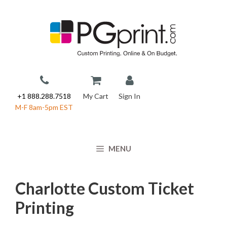
Skip
to
content
+1 888.288.7518
My Cart
Sign In
M-F 8am-5pm EST
MENU
Charlotte Custom Ticket
Printing