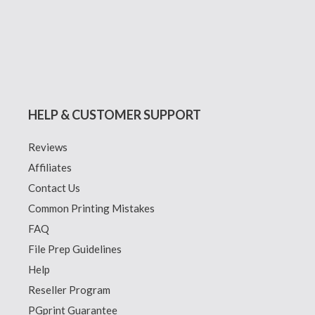
HELP & CUSTOMER SUPPORT
Reviews
Affiliates
Contact Us
Common Printing Mistakes
FAQ
File Prep Guidelines
Help
Reseller Program
PGprint Guarantee