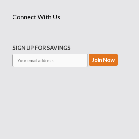
Connect With Us
SIGN UP FOR SAVINGS