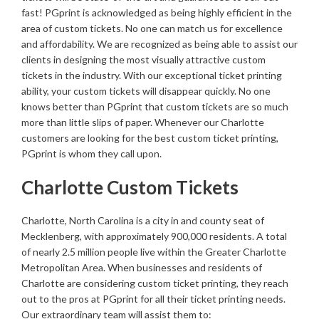
fast! PGprint is acknowledged as being highly efficient in the
area of custom tickets. No one can match us for excellence
and affordability. We are recognized as being able to assist our
clients in designing the most visually attractive custom
tickets in the industry. With our exceptional ticket printing
ability, your custom tickets will disappear quickly. No one
knows better than PGprint that custom tickets are so much
more than little slips of paper. Whenever our Charlotte
customers are looking for the best custom ticket printing,
PGprint is whom they call upon.
Charlotte Custom Tickets
Charlotte, North Carolina is a city in and county seat of
Mecklenberg, with approximately 900,000 residents. A total
of nearly 2.5 million people live within the Greater Charlotte
Metropolitan Area. When businesses and residents of
Charlotte are considering custom ticket printing, they reach
out to the pros at PGprint for all their ticket printing needs.
Our extraordinary team will assist them to: