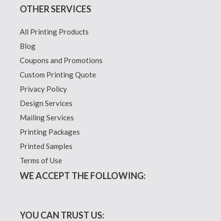
OTHER SERVICES
All Printing Products
Blog
Coupons and Promotions
Custom Printing Quote
Privacy Policy
Design Services
Mailing Services
Printing Packages
Printed Samples
Terms of Use
WE ACCEPT THE FOLLOWING:
YOU CAN TRUST US: