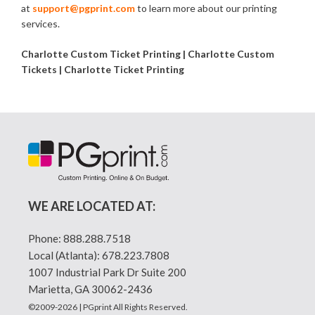
at
support@pgprint.com
to learn more about our printing
services.
Charlotte Custom Ticket Printing | Charlotte Custom
Tickets | Charlotte Ticket Printing
WE ARE LOCATED AT:
Phone:
888.288.7518
Local (Atlanta):
678.223.7808
1007 Industrial Park Dr Suite 200
Marietta, GA 30062-2436
©2009-2026 | PGprint All Rights Reserved.