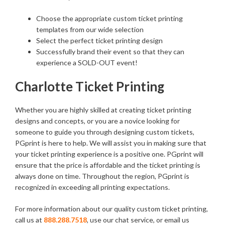
Choose the appropriate custom ticket printing
templates from our wide selection
Select the perfect ticket printing design
Successfully brand their event so that they can
experience a SOLD-OUT event!
Charlotte Ticket Printing
Whether you are highly skilled at creating ticket printing
designs and concepts, or you are a novice looking for
someone to guide you through designing custom tickets,
PGprint is here to help. We will assist you in making sure that
your ticket printing experience is a positive one. PGprint will
ensure that the price is affordable and the ticket printing is
always done on time. Throughout the region, PGprint is
recognized in exceeding all printing expectations.
For more information about our quality custom ticket printing,
call us at
888.288.7518
, use our chat service, or email us