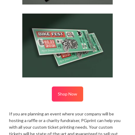
Shop Now
If you are planning an event where your company will be
hosting a raffle or a charity fundraiser, PGprint can help you
with all your custom ticket printing needs. Your custom
tickets will be state-of-the-art and guaranteed to sell-out